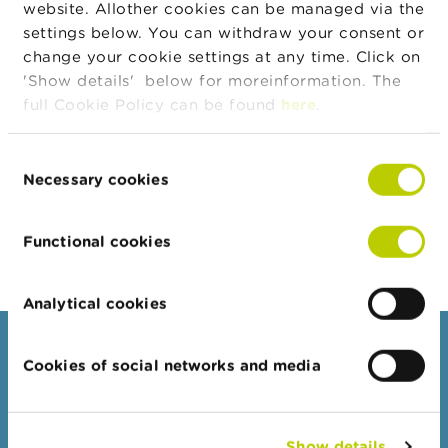
website. Allother cookies can be managed via the
Type
A
settings below. You can withdraw your consent or
Instrument
BE0003739530
b
change your cookie settings at any time. Click on
ISIN Code
o
'Show details' below for moreinformation. The
u
Position
0.53
t
full Cookie Policy can be found
here
.
Value
t
Position
1041317
h
Quantity
e
Consent
F
Necessary cookies
Selection
Position Date
26/02/2026
S
M
Change
04/03/2026
A
Position Date
Functional cookies
N
e
Analytical cookies
w
s
Consumers
&
Cookies of social networks and media
W
a
Topics
r
Warnings & sanctions
n
i
Show details