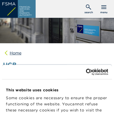
Skip
C
FINANCIAL
to
SERVICES
o
AND
search
menu
MARKETS
main
n
AUTHORITY
s
content
u
m
e
r
s
Home
P
r
UCB
o
f
e
s
Date of
27/02/2026
s
publication
i
This website uses cookies
o
Position
CITADEL ADVISORS LLC
n
holder name
Some cookies are necessary to ensure the proper
a
functioning of the website. Youcannot refuse
Issuer
UCB
l
s
these necessary cookies if you wish to visit the
Instrument
Shares