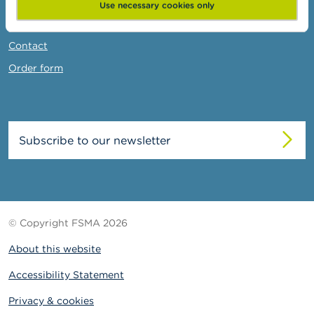
News & Warnings
Use necessary cookies only
Links
Contact
Order form
Subscribe to our newsletter
© Copyright FSMA 2026
About this website
Accessibility Statement
Privacy & cookies