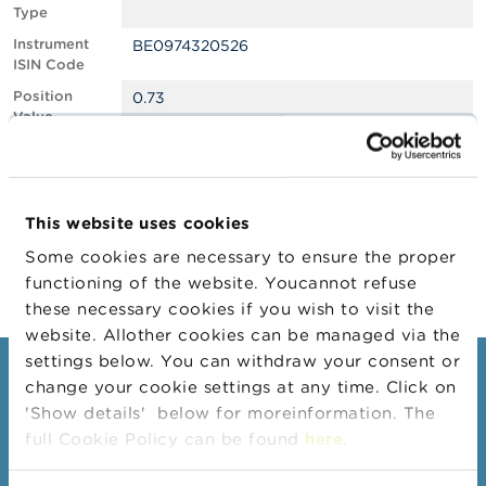
Type
A
Instrument
BE0974320526
b
ISIN Code
o
u
Position
0.73
t
Value
t
Position
1822506
h
Quantity
e
F
Position Date
26/08/2024
S
This website uses cookies
M
Change
27/08/2024
A
Some cookies are necessary to ensure the proper
Position Date
functioning of the website. Youcannot refuse
N
these necessary cookies if you wish to visit the
e
website. Allother cookies can be managed via the
w
s
settings below. You can withdraw your consent or
Consumers
&
change your cookie settings at any time. Click on
W
'Show details' below for moreinformation. The
a
Topics
r
full Cookie Policy can be found
here
.
Warnings & sanctions
n
i