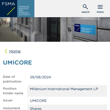
Skip
C
FINANCIAL
to
SERVICES
o
AND
search
menu
MARKETS
main
n
AUTHORITY
s
content
u
m
e
r
s
Home
P
r
UMICORE
o
f
e
s
Date of
29/08/2024
s
publication
i
o
Position
Millenium International Management LP
n
holder name
a
Issuer
UMICORE
l
s
Instrument
Shares