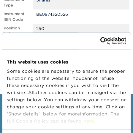
Shares
Type
A
Instrument
BE0974320526
b
ISIN Code
o
u
Position
1.50
t
Value
t
h
Position
3701241
e
Quantity
F
Position Date
12/03/2024
S
This website uses cookies
M
Change
19/03/2024
A
Some cookies are necessary to ensure the proper
Position Date
functioning of the website. Youcannot refuse
N
these necessary cookies if you wish to visit the
e
website. Allother cookies can be managed via the
w
s
settings below. You can withdraw your consent or
&
Consumers
change your cookie settings at any time. Click on
W
'Show details' below for moreinformation. The
a
Topics
r
full Cookie Policy can be found
here
.
n
Warnings & sanctions
i