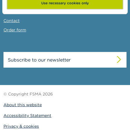
News & Warnings
Use necessary cookies only
Links
Contact
Order form
Subscribe to our newsletter
© Copyright FSMA 2026
About this website
Accessibility Statement
Privacy & cookies