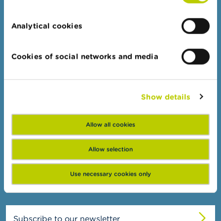
n
Topics
g
s
Analytical cookies
Business Portal
Administrative sanctions
J
o
Cookies of social networks and media
Belgian Audit Oversight Board
b
s
FSMA
C
Show details
About the FSMA
o
n
News & Warnings
t
Allow all cookies
a
Links
c
t
Allow selection
Contact
Order form
S
Use necessary cookies only
e
a
r
c
h
Subscribe to our newsletter