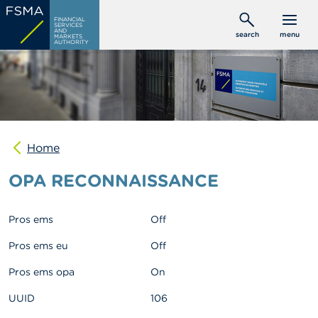
Skip
C
FINANCIAL
to
SERVICES
o
AND
search
menu
MARKETS
main
n
AUTHORITY
s
content
u
m
e
r
s
Home
P
r
OPA RECONNAISSANCE
o
f
e
s
Pros ems
Off
s
i
Pros ems eu
Off
o
n
Pros ems opa
On
a
l
UUID
106
s