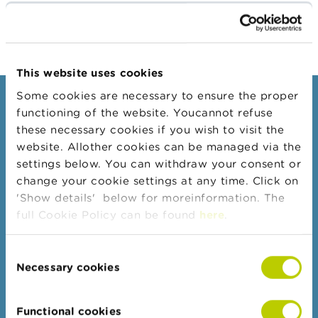
Subscribe to OPA RECONNAISSANCE
A
b
o
u
This website uses cookies
t
t
Some cookies are necessary to ensure the proper
h
Consumers
e
functioning of the website. Youcannot refuse
F
these necessary cookies if you wish to visit the
Topics
S
website. Allother cookies can be managed via the
M
Warnings & sanctions
A
settings below. You can withdraw your consent or
Complaints
change your cookie settings at any time. Click on
N
'Show details' below for moreinformation. The
Beware of fraud
e
full Cookie Policy can be found
here
.
Check your provider
w
s
Wikifin: for all your questions about money
&
Consent
W
Necessary cookies
Selection
a
Professionals
r
n
Target groups
Functional cookies
i