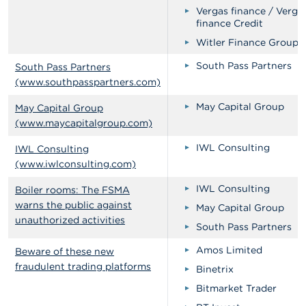
Vergas finance / Verga
finance Credit
Witler Finance Groups
South Pass Partners
South Pass Partners
(www.southpasspartners.com)
May Capital Group
May Capital Group
(www.maycapitalgroup.com)
IWL Consulting
IWL Consulting
(www.iwlconsulting.com)
IWL Consulting
Boiler rooms: The FSMA
warns the public against
May Capital Group
unauthorized activities
South Pass Partners
Amos Limited
Beware of these new
fraudulent trading platforms
Binetrix
Bitmarket Trader