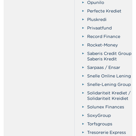
Opunilo
Perfecte Krediet
Pluskredi
Privaatfund
Record Finance
Rocket-Money
Saberis Credit Group /
Saberis Kredit
Sarpaas / Ensar
Snelle Online Lening
Snelle-Lening Group
Solidariteit Krediet /
Solidariteit Kreidiet
Solunex Finances
SoxyGroup
Torfsgroups
Tresorerie Express