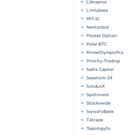
Librapros
Linitybase
MIT-IC
Nextonbid
Pocket Option
Polar BTC
PrimeOlympicPro
Priority-Trading
Sallix Capital
Seastock-24
SolidusX
Spotinvest
Stockswide
SwissFxBank
T4trade
Topologyfis