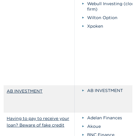
Webull Investing (clon
firm)
Wilton Option
Xpoken
AB INVESTMENT
AB INVESTMENT
Adelan Finances
Having to pay to receive your
loan? Beware of fake credit
Akoue
BNC Finance