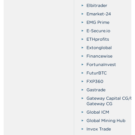
Elbitrader
Emarket-24
EMG Prime
E-Secure.io
ETHprofits
Extonglobal
Financewise
FortunaInvest
FuturBTC
FXP360
Gastrade
Gateway Capital CG/Ca
Gateway CG
Global ICM
Global Mining Hub
Invox Trade