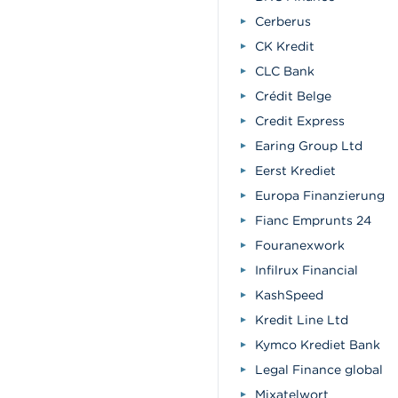
Cerberus
CK Kredit
CLC Bank
Crédit Belge
Credit Express
Earing Group Ltd
Eerst Krediet
Europa Finanzierung
Fianc Emprunts 24
Fouranexwork
Infilrux Financial
KashSpeed
Kredit Line Ltd
Kymco Krediet Bank
Legal Finance global
Mixatelwort