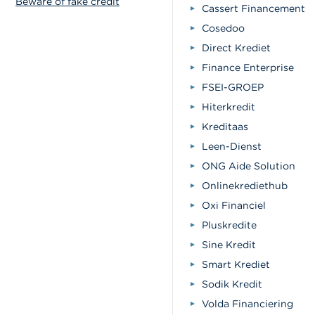
Beware of fake credit
Cassert Financement
Cosedoo
Direct Krediet
Finance Enterprise
FSEI-GROEP
Hiterkredit
Kreditaas
Leen-Dienst
ONG Aide Solution
Onlinekrediethub
Oxi Financiel
Pluskredite
Sine Kredit
Smart Krediet
Sodik Kredit
Volda Financiering