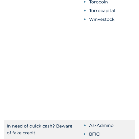
Torocoin
Torrocapital
Winvestock
As-Admino
In need of quick cash? Beware
of fake credit
BFICI