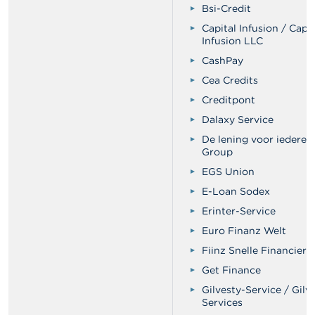
Bsi-Credit
Capital Infusion / Capit
Infusion LLC
CashPay
Cea Credits
Creditpont
Dalaxy Service
De lening voor iederee
Group
EGS Union
E-Loan Sodex
Erinter-Service
Euro Finanz Welt
Fiinz Snelle Financieri
Get Finance
Gilvesty-Service / Gilv
Services