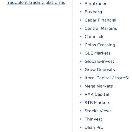
fraudulent trading platforms
Binotrader
Buxberg
Cedar Financial
Central Margins
Coinclick
Coins Crossing
GLE Markets
Globale-Invest
Grow Deposits
Itoro-Capital / ItoroSt
Mega Markets
RXK Capital
STB Markets
Stocks Views
Thinvest
Ulian Pro