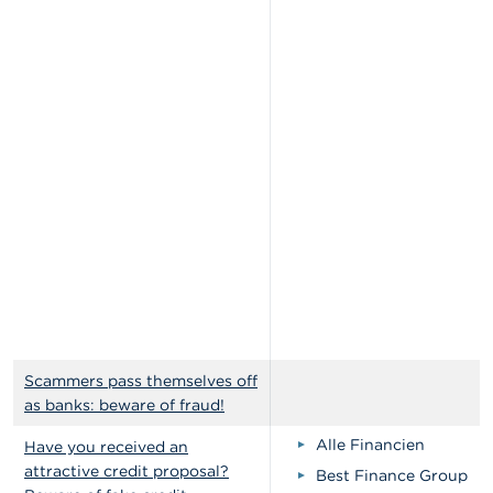
Scammers pass themselves off
as banks: beware of fraud!
Alle Financien
Have you received an
attractive credit proposal?
Best Finance Group