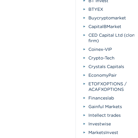
BT Invest
BTYEX
Buycryptomarket
CapitalBMarket
CED Capital Ltd (clone
firm)
Coinex-VIP
Crypto-Tech
Crystals Capitals
EconomyPair
ETOFXOPTIONS /
ACAFXOPTIONS
Financeslab
Gainful Markets
Intellect trades
Investwise
MarketsInvest