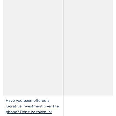
Have you been offered a
lucrative investment over the
phone? Don’t be taken in!