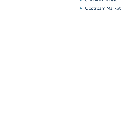
Universy invest
Upstream Market