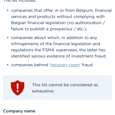
The list includes:
A
companies that offer, in or from Belgium, financial
b
services and products without complying with
o
u
Belgian financial legislation (no authorization /
t
failure to publish a prospectus / etc.);
t
h
companies about which, in addition to any
e
infringements of the financial legislation and
F
S
regulations the FSMA supervises, the latter has
M
identified serious evidence of investment fraud;
A
companies behind '
recovery room
' fraud.
N
e
w
This list cannot be considered as
s
&
exhaustive.
W
a
r
n
textfield
Company name
i