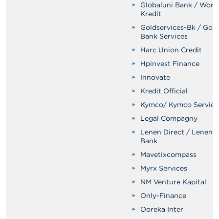
Globaluni Bank / Worl
Kredit
Goldservices-Bk / Gol
Bank Services
Harc Union Credit
Hpinvest Finance
Innovate
Kredit Official
Kymco/ Kymco Service
Legal Compagny
Lenen Direct / Lenen D
Bank
Mavetixcompass
Myrx Services
NM Venture Kapital
Only-Finance
Ooreka Inter