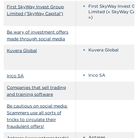
First SkyWay Invest G
First SkyWay Invest Group
Limited (« SkyWay Cap
Limited ('SkyWay Capital')
»)
Be wary of investment offers
made through social media
Kuvera Global
Kuvera Global
Irico SA
Irico SA
Companies that sell trading
and training software
Be cautious on social media:
Scammers use all sorts of
tricks to circulate their
fraudulent offers!
Antares