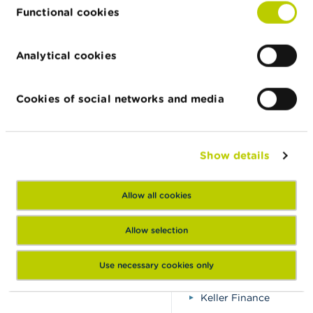
Bitelitgroup
Functional cookies
Bitradercode
Common Investments
Analytical cookies
Comovest
DBSINVESTING
Cookies of social networks and media
ECB crypto
Enduring Markets
Erzinex
Show details
Finextrader
Fivoro
Allow all cookies
GlobalX
Intelligence Prime Capi
Allow selection
Invest Dominate Grou
Invest Ehub
Use necessary cookies only
Ip-t.trade
Keller Finance