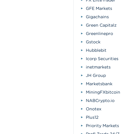
FX EliteTrader
GFE Markets
Gigachains
Green Capitalz
Greenlinepro
Gstock
Hubblebit
Icorp Securities
inetmarkets
JH Group
Marketsbank
MiningFXbitcoin
NABCrypto.io
Onotex
Plus12
Priority Markets