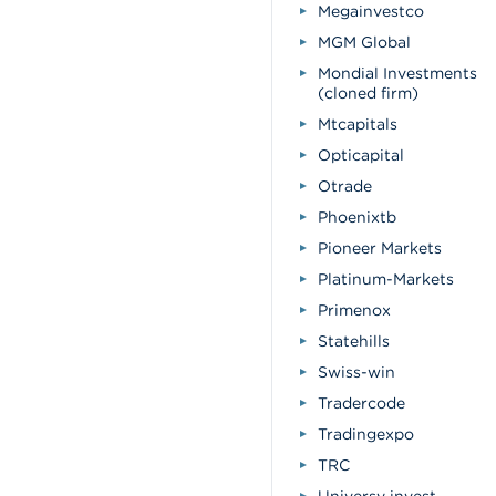
Megainvestco
MGM Global
Mondial Investments
(cloned firm)
Mtcapitals
Opticapital
Otrade
Phoenixtb
Pioneer Markets
Platinum-Markets
Primenox
Statehills
Swiss-win
Tradercode
Tradingexpo
TRC