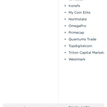
Ironefx
My Coin Elite
Northstate
OmegaPro
Primecap
Quantums Trade
Topdigitalcoin
Triton Capital Markets
Westmark