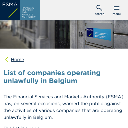
Skip
C
FINANCIAL
to
SERVICES
o
AND
search
menu
MARKETS
main
n
AUTHORITY
s
content
u
m
e
r
s
Home
P
r
List of companies operating
o
f
unlawfully in Belgium
e
s
s
The Financial Services and Markets Authority (FSMA)
i
o
has, on several occasions, warned the public against
n
the activities of various companies that are operating
a
unlawfully in Belgium.
l
s