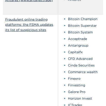
Antares (www.antares.trade)
Bitcoin Champion
Fraudulent online trading
platforms: the FSMA updates
Bitcoin Superstar
its list of suspicious sites
Bitcoin System
Acceptrade
Antarigroup
Capitalfx
CFD Advanced
Cinda Securities
Commerce wealth
Finexro
Finvesting
Galore Pro
Horizon Invest
ICTrades