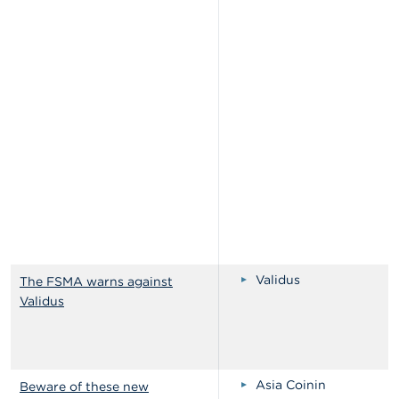
Validus
The FSMA warns against
Validus
Asia Coinin
Beware of these new