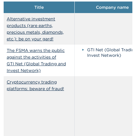
Title
Company name
Alternative investment
products (rare earths,
precious metals, diamonds,
etc.): be on your gard!
GTI Net (Global Tradin
The FSMA warns the public
Invest Network)
against the activities of
GTI Net (Global Trading and
Invest Network)
Cryptocurrency trading
platforms: beware of fraud!