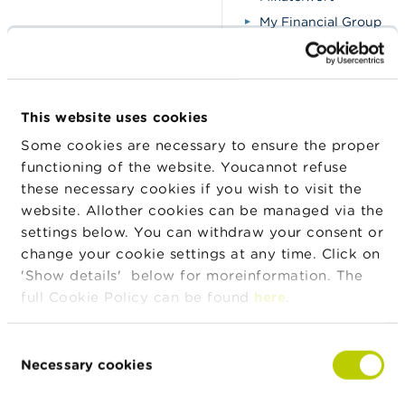
My Financial Group
Opunilo Financial
Pro-Lening
Rabo Krediet
This website uses cookies
Roalix-Finance
Some cookies are necessary to ensure the proper
Snel Lenen
functioning of the website. Youcannot refuse
Snelle-lenen
these necessary cookies if you wish to visit the
Sokredinet
website. Allother cookies can be managed via the
Volkrediet
settings below. You can withdraw your consent or
change your cookie settings at any time. Click on
'Show details' below for moreinformation. The
Fraudsters pretend to be
full Cookie Policy can be found
here
.
employees of the FSMA
Assets-Access
Beware of these new
Consent
fraudulent trading platforms
A-trade International
Necessary cookies
Selection
BingX (cloned firm)