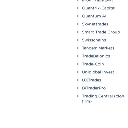
Profi Trade 24/7
Quantrix-Capital
Quantum AI
Skynettrades
Smart Trade Group
Swisschains
Tandem Markets
TradeBaionics
Trade-Coin
Uniglobal Invest
UXTrades
BiTraderPro
Trading Central (clone
firm)