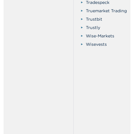
Tradespeck
Truemarket Trading
Trustbit
Trustly
Wise-Markets
Wisevests