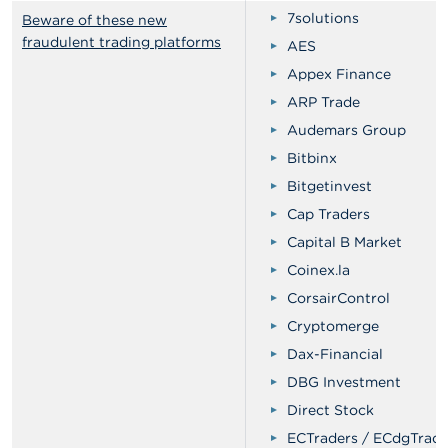
7solutions
Beware of these new
fraudulent trading platforms
AES
Appex Finance
ARP Trade
Audemars Group
Bitbinx
Bitgetinvest
Cap Traders
Capital B Market
Coinex.la
CorsairControl
Cryptomerge
Dax-Financial
DBG Investment
Direct Stock
ECTraders / ECdgTrade