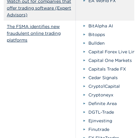
EA World FX
Watch out for companies that
offer trading software (Expert
Advisors)
BitAlpha AI
The FSMA identifies new
fraudulent online trading
Bitopps
platforms
Bullden
Capital Forex Live Lim
Capital One Markets
Capitals Trade FX
Cedar Signals
Crypto1Capital
Cryptoneyx
Definite Area
DGTL-Trade
Ejinvesting
Finutrade