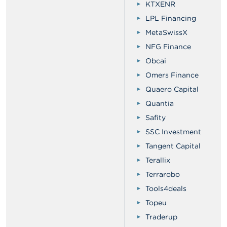
KTXENR
LPL Financing
MetaSwissX
NFG Finance
Obcai
Omers Finance
Quaero Capital
Quantia
Safity
SSC Investment
Tangent Capital
Terallix
Terrarobo
Tools4deals
Topeu
Traderup