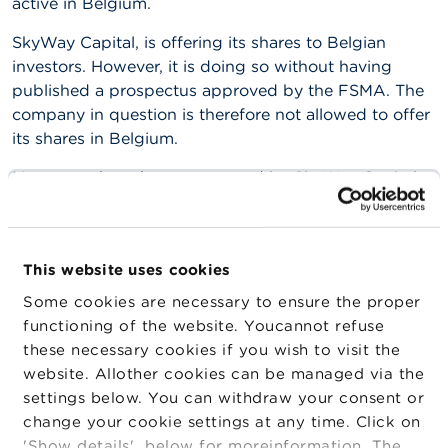
active in Belgium.
n
g
SkyWay Capital, is offering its shares to Belgian
s
investors. However, it is doing so without having
published a prospectus approved by the FSMA. The
J
o
company in question is therefore not allowed to offer
b
its shares in Belgium.
s
Moreover, the scheme proposed by SkyWay Capital
C
exhibits the characteristics of a
pyramid scheme
.
o
More information about this form of fraud is available
n
on the
website of the FSMA
.
t
a
This website uses cookies
c
Various foreign supervisory authorities have likewise
Some cookies are necessary to ensure the proper
t
published warnings about Skyway Capital:
functioning of the website. Youcannot refuse
these necessary cookies if you wish to visit the
The Lithuanian supervisory authority (
Bank of
S
e
website. Allother cookies can be managed via the
Lithuania
);
a
settings below. You can withdraw your consent or
r
The German supervisory authority (BaFin);
change your cookie settings at any time. Click on
c
h
The New Zealand supervisory authority (
FMA
);
'Show details' below for moreinformation. The