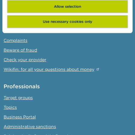
Allow selection
Consumers
Topics
Use necessary cookies only
Warnings & sanctions
Complaints
Beware of fraud
Check your provider
Wikifin: for all your questions about money
Professionals
Target groups
Topics
Business Portal
Administrative sanctions