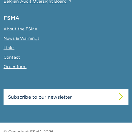
Belgian Audit Oversight Board
FSMA
About the FSMA
News & Warnings
Links
Contact
Order form
Subscribe to our newsletter
© Copyright FSMA 2026