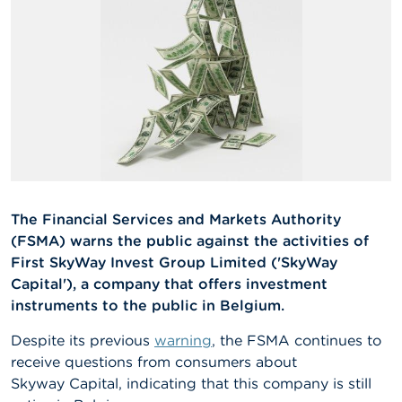
A
b
o
u
t
t
h
e
F
S
M
A
The Financial Services and Markets Authority
(FSMA) warns the public against the activities of
N
First SkyWay Invest Group Limited ('SkyWay
e
w
Capital'), a company that offers investment
s
instruments to the public in Belgium.
&
W
Despite its previous
warning
, the FSMA continues to
a
receive questions from consumers about
r
n
Skyway Capital, indicating that this company is still
i