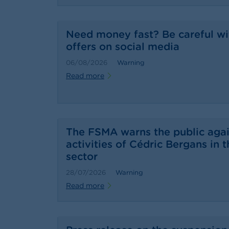
Need money fast? Be careful wi
offers on social media
06/08/2026
Warning
Read more
The FSMA warns the public agai
activities of Cédric Bergans in t
sector
28/07/2026
Warning
Read more