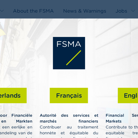
About the FSMA
News & Warnings
Jobs
edit-
s
rlands
Français
Engl
Professiona
voor Financiële
Autorité des services et
Financial Se
 en Markten
marchés financiers
Markets A
 een eerlijke en
Contribuer au traitement
Contribute to t
andeling van de
honnète et équitable du
equitable tr