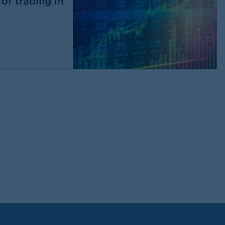
of trading in