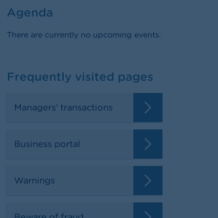
Agenda
There are currently no upcoming events.
Frequently visited pages
Managers' transactions
Business portal
Warnings
Beware of fraud