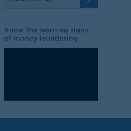
Know the warning signs
of money laundering