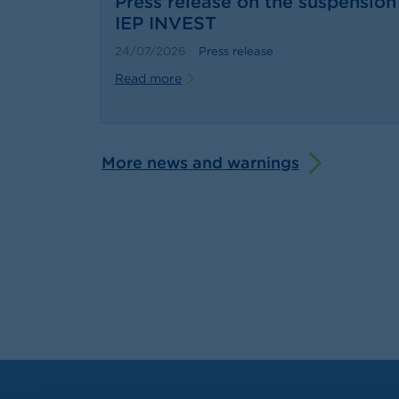
Press release on the suspension 
IEP INVEST
24/07/2026
Press release
Read more
More news and warnings