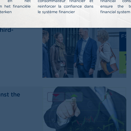
nt en het
consommateur financier et
financial co
n het financiële
reinforcer la confiance dans
ensure the t
terken
le système financier
financial system
al report
hird-
nst the