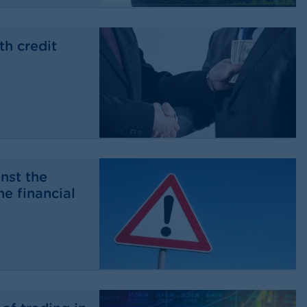
th credit
nst the
he financial