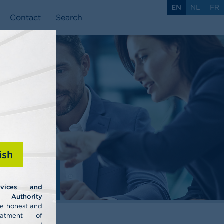
EN
NL
FR
Contact
Search
ish
ls
rvices and
uthority
he honest and
eatment of