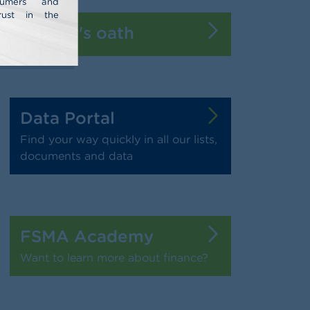
nsumers and
rust in the
Banker's oath
Data Portal
Find your way quickly in all our lists,
documents and data
FSMA Academy
Want to learn more about finance?