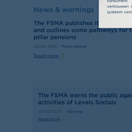
consume
vertrouwen i
News & warnings
systeem vers
The FSMA publishes its 2025 annu
and outlines some pathways for t
pillar pensions
29/06/2026
Press release
Read more
The FSMA warns the public agai
activities of Levels Socials
07/08/2026
Warning
Read more