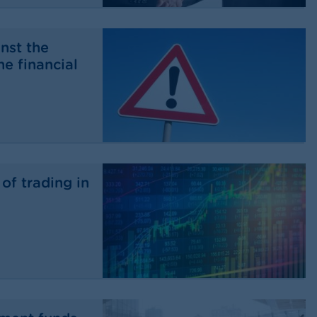
nst the
he financial
of trading in