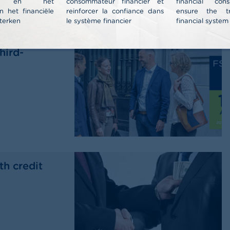
nt en het
consommateur financier et
financial co
n het financiële
reinforcer la confiance dans
ensure the t
terken
le système financier
financial system
al report
hird-
th credit