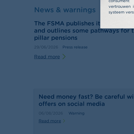
consume
vertrouwen i
News & warnings
systeem vers
The FSMA publishes its 2025 annu
and outlines some pathways for t
pillar pensions
29/06/2026
Press release
Read more
Need money fast? Be careful wi
offers on social media
06/08/2026
Warning
Read more