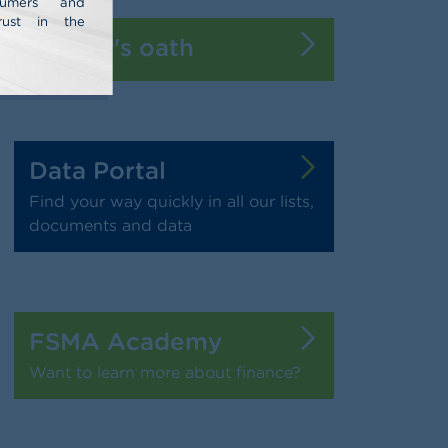
nsumers and
rust in the
Banker's oath
Data Portal
Find your way quickly in all our lists,
documents and data
FSMA Academy
Want to learn more about finance?