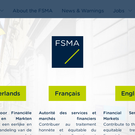
About the FSMA
News & Warnings
Jobs
edit-
s
rlands
Français
Engl
Professiona
voor Financiële
Autorité des services et
Financial Se
 en Markten
marchés financiers
Markets A
 een eerlijke en
Contribuer au traitement
Contribute to t
andeling van de
honnète et équitable du
equitable tr