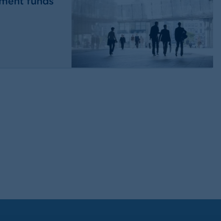
tment funds