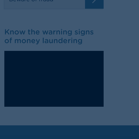
Know the warning signs
of money laundering