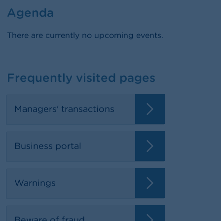
Agenda
There are currently no upcoming events.
Frequently visited pages
Managers' transactions
Business portal
Warnings
Beware of fraud