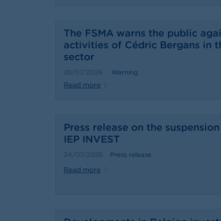
The FSMA warns the public agai
activities of Cédric Bergans in t
sector
28/07/2026
Warning
Read more
Press release on the suspension 
IEP INVEST
24/07/2026
Press release
Read more