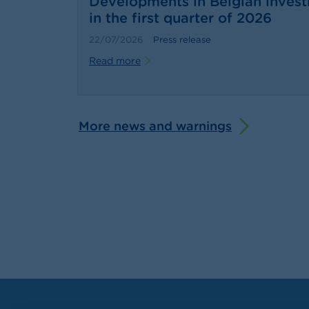
Developments in Belgian inves
in the first quarter of 2026
22/07/2026
Press release
Read more
More news and warnings