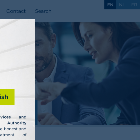
EN
NL
FR
Contact
Search
ish
ls
rvices and
uthority
he honest and
eatment of