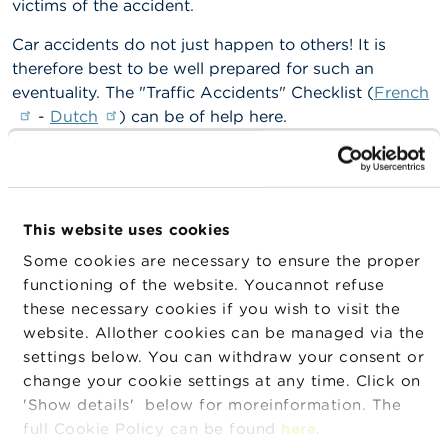
victims of the accident.
n
g
Car accidents do not just happen to others! It is
s
therefore best to be well prepared for such an
eventuality. The "Traffic Accidents" Checklist (
French
J
o
-
Dutch
) can be of help here.
b
s
Car insurance does not cover damage and harm to
the driver who caused the accident. For this, there are
C
other insurance products such as fully comprehensive
o
insurance and driver’s insurance.
This website uses cookies
n
t
Some cookies are necessary to ensure the proper
What rules apply to car insurance?
a
functioning of the website. Youcannot refuse
c
t
Car insurance is obligatory for all car owners as soon
these necessary cookies if you wish to visit the
as the car is driven on public roads.
website. Allother cookies can be managed via the
S
settings below. You can withdraw your consent or
What is the FSMA’s role?
e
change your cookie settings at any time. Click on
a
'Show details' below for moreinformation. The
r
The FSMA is tasked with ensuring compliance with
c
full Cookie Policy can be found
here
.
the insurance laws and legislation, especially as
h