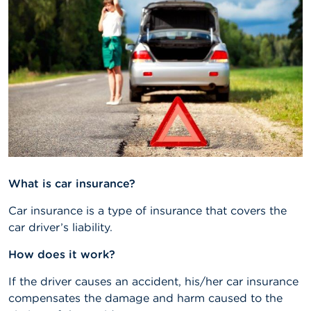
A
b
o
u
t
t
h
e
F
S
M
A
What is car insurance?
N
e
Car insurance is a type of insurance that covers the
w
car driver’s liability.
s
&
How does it work?
W
a
r
If the driver causes an accident, his/her car insurance
n
compensates the damage and harm caused to the
i