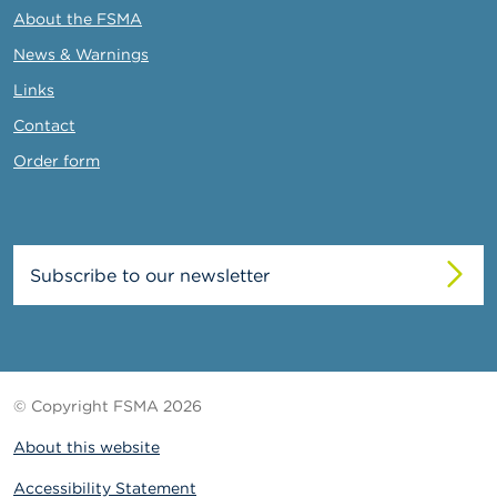
About the FSMA
News & Warnings
Links
Contact
Order form
Subscribe to our newsletter
© Copyright FSMA 2026
About this website
Accessibility Statement