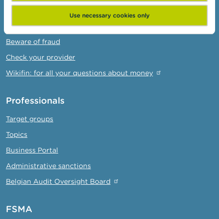
Warnings & sanctions
Use necessary cookies only
Complaints
Beware of fraud
Check your provider
Wikifin: for all your questions about money
Professionals
Target groups
Topics
Business Portal
Administrative sanctions
Belgian Audit Oversight Board
FSMA