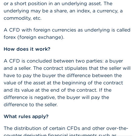
or a short position in an underlying asset. The
A
underlying may be a share, an index, a currency, a
b
commodity, etc.
o
u
A CFD with foreign currencies as underlying is called
t
forex (foreign exchange).
t
h
e
How does it work?
F
S
A CFD is concluded between two parties: a buyer
M
and a seller. The contract stipulates that the seller will
A
have to pay the buyer the difference between the
value of the asset at the beginning of the contract
N
and its value at the end of the contract. If the
e
w
difference is negative, the buyer will pay the
s
difference to the seller.
&
W
What rules apply?
a
r
The distribution of certain CFDs and other over-the-
n
i
counter derivative financial instruments such as