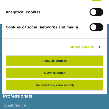
Analytical cookies
Cookies of social networks and media
Consumers
Topics
Show details
Warnings & sanctions
Complaints
Allow all cookies
Beware of fraud
Allow selection
Check your provider
Wikifin: for all your questions about money
Use necessary cookies only
Professionals
Target groups