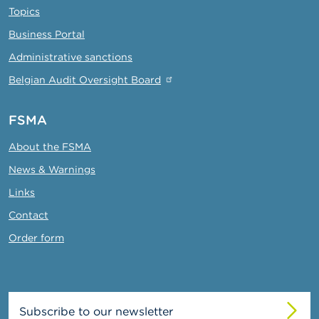
Topics
Business Portal
Administrative sanctions
Belgian Audit Oversight Board
FSMA
About the FSMA
News & Warnings
Links
Contact
Order form
Subscribe to our newsletter