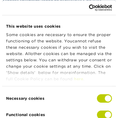
n
binary options to retail clients in Belgium is
g
prohibited.
s
What does the FSMA do?
J
This website uses cookies
o
The FSMA supervises the application of the ban on
b
Some cookies are necessary to ensure the proper
distribution. It verifies whether providers of
s
functioning of the website. Youcannot refuse
authorized CFDs hold an authorization to offer such
these necessary cookies if you wish to visit the
products. Unauthorized providers appear on a
C
list
of
website. Allother cookies can be managed via the
o
warnings.
settings below. You can withdraw your consent or
n
t
change your cookie settings at any time. Click on
Where can I get more information?
a
'Show details' below for moreinformation. The
c
full Cookie Policy can be found
here
.
t
More information is available on
this
S
Consent
website
.
e
Necessary cookies
Selection
a
r
c
Functional cookies
h