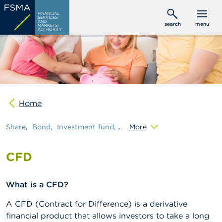
Skip
C
FINANCIAL
to
SERVICES
o
AND
search
menu
MARKETS
main
n
AUTHORITY
s
content
u
m
e
r
s
Home
P
r
o
Share
Bond
Investment
fund
More
f
e
s
CFD
s
i
o
What is a CFD?
n
a
A CFD (Contract for Difference) is a derivative
l
s
financial product that allows investors to take a long