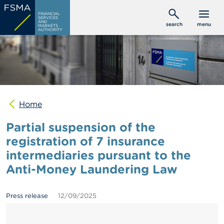
Skip
C
FINANCIAL
to
SERVICES
o
AND
search
menu
MARKETS
main
n
AUTHORITY
s
content
u
m
e
r
s
Home
P
r
Partial suspension of the
o
f
registration of 7 insurance
e
intermediaries pursuant to the
s
s
Anti-Money Laundering Law
i
o
n
Press release
12/09/2025
a
l
s