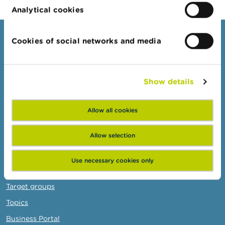
Analytical cookies
Consumers
Cookies of social networks and media
Topics
Warnings & sanctions
Show details
Complaints
Beware of fraud
Allow all cookies
Check your provider
Allow selection
Wikifin: for all your questions about money
Use necessary cookies only
Professionals
Target groups
Topics
Business Portal