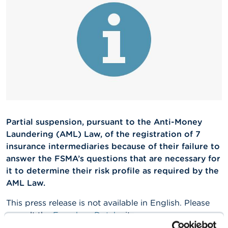
A
b
o
u
t
t
h
e
F
S
M
A
Partial suspension, pursuant to the Anti-Money
Laundering (AML) Law, of the registration of 7
N
insurance intermediaries because of their failure to
e
answer the FSMA’s questions that are necessary for
w
s
it to determine their risk profile as required by the
&
AML Law.
W
a
This press release is not available in English. Please
r
consult the
French
or
Dutch
site.
n
i