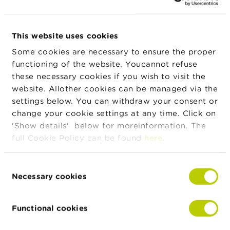
n
g
s
News & warnings
This website uses cookies
J
Some cookies are necessary to ensure the proper
o
24/07/2026
functioning of the website. Youcannot refuse
b
Press release on the suspension of trading in
s
these necessary cookies if you wish to visit the
IEP INVEST
website. Allother cookies can be managed via the
C
settings below. You can withdraw your consent or
22/07/2026
o
change your cookie settings at any time. Click on
n
Developments in Belgian investment funds in
'Show details' below for moreinformation. The
t
the first quarter of 2026
a
full Cookie Policy can be found
here
.
c
t
15/07/2026
Consent
Half-yearly dashboard on fraud
Necessary cookies
Selection
S
e
a
More news
Functional cookies
r
c
h