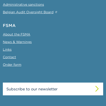
Administrative sanctions
Belgian Audit Oversight Board
FSMA
About the FSMA
News & Warnings
Links
Contact
Order form
Subscribe to our newsletter