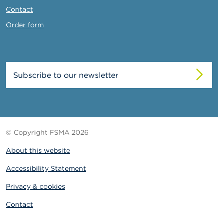
Contact
Order form
Subscribe to our newsletter
© Copyright FSMA 2026
About this website
Accessibility Statement
Privacy & cookies
Contact