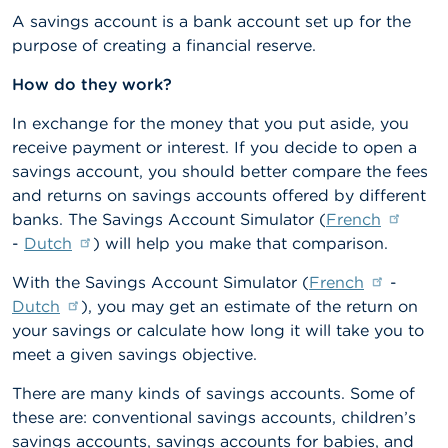
n
A savings account is a bank account set up for the
g
purpose of creating a financial reserve.
s
How do they work?
J
o
In exchange for the money that you put aside, you
b
receive payment or interest. If you decide to open a
s
savings account, you should better compare the fees
and returns on savings accounts offered by different
C
o
banks. The Savings Account Simulator (
French
n
-
Dutch
) will help you make that comparison.
t
a
With the Savings Account Simulator (
French
-
c
t
Dutch
), you may get an estimate of the return on
your savings or calculate how long it will take you to
S
meet a given savings objective.
e
a
There are many kinds of savings accounts. Some of
r
these are: conventional savings accounts, children’s
c
savings accounts, savings accounts for babies, and
h