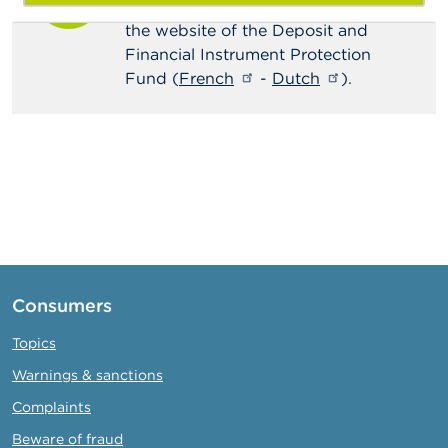
the deposit protection scheme on
the website of the Deposit and
Financial Instrument Protection
Fund (
French
-
Dutch
).
Consumers
Topics
Warnings & sanctions
Complaints
Beware of fraud