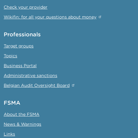
Check your provider
Wikifin: for all your questions about money
Professionals
Target groups
Topics
Business Portal
Administrative sanctions
Belgian Audit Oversight Board
FSMA
About the FSMA
News & Warnings
Links