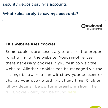
security deposit savings accounts.
What rules apply to savings accounts?
Most savings accounts operate on the basis of an
obligatory basic interest, and a loyalty premium for
amounts that remain untouched for at least a year.
These are regulated savings accounts.
This website uses cookies
These regulated savings accounts also have a
Some cookies are necessary to ensure the proper
separate tax status for the income received from
functioning of the website. Youcannot refuse
savings. There is no tax to pay on this variable income
these necessary cookies if you wish to visit the
up to a certain amount.
website. Allother cookies can be managed via the
settings below. You can withdraw your consent or
The money on a savings account comes under the
change your cookie settings at any time. Click on
deposit protection scheme. This means that the
'Show details' below for moreinformation. The
Deposit and Financial Instrument Protection Fund
full Cookie Policy can be found
here
.
intervenes if a bank is no longer able to meet its
obligations.
Consent