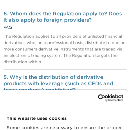
6. Whom does the Regulation apply to? Does
it also apply to foreign providers?
FAQ
The Regulation applies to all providers of unlisted financial
derivatives who, on a professional basis, distribute to one or
more consumers derivative instruments that are traded via
an electronic trading system. The Regulation targets the
distribution within ...
5. Why is the distribution of derivative
products with leverage (such as CFDs and
forex products) prohibited?
FAQ
Where leverage is used, the amount of profit or loss may
often be greater than the amount the consumer actually
This website uses cookies
invested. The profit or loss can even be a multiple of the
amount invested. In other words, the use of leverage can
Some cookies are necessary to ensure the proper