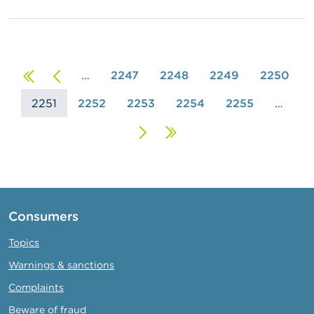
First
Previous
…
2247
2248
2249
2250
2251
page
page
2252
2253
2254
2255
…
Next
Last
page
page
Consumers
Topics
Warnings & sanctions
Complaints
Beware of fraud