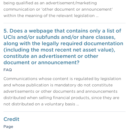
being qualified as an advertisement/marketing
communication or 'other document or announcement'
within the meaning of the relevant legislation ...
5. Does a webpage that contains only a list of
UCIs and/or subfunds and/or share classes,
along with the legally required documentation
(including the most recent net asset value),
constitute an advertisement or other
document or announcement?
FAQ
Communications whose content is regulated by legislation
and whose publication is mandatory do not constitute
advertisements or other documents and announcements
distributed when selling financial products, since they are
not distributed on a voluntary basis ...
Credit
Page