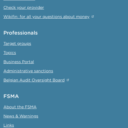
Check your provider
Wikifin: for all your questions about money
Professionals
Target groups
Topics
Business Portal
Administrative sanctions
Belgian Audit Oversight Board
FSMA
About the FSMA
News & Warnings
Links