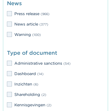
News
n
g
s
Press release
(966)
J
News article
(377)
o
b
Warning
(100)
s
C
Type of document
o
n
t
Administrative sanctions
(54)
a
c
Dashboard
(14)
t
Inzichten
(6)
S
e
Shareholding
(2)
a
r
Kennisgevingen
c
(2)
h