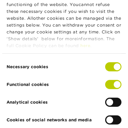
result in the consumer losing a ...
functioning of the website. Youcannot refuse
these necessary cookies if you wish to visit the
4. Why is the distribution of binary options and
website. Allother cookies can be managed via the
derivative contracts with a maturity of less
settings below. You can withdraw your consent or
than an hour prohibited?
change your cookie settings at any time. Click on
FAQ
'Show details' below for moreinformation. The
full Cookie Policy can be found
here
.
Binary options and instruments with a short maturity are
extremely risky, even arbitrary, and have nothing in common
with an investment or a financial transaction. These
Consent
instruments are comparable to a game of chance in which,
Necessary cookies
Selection
mostly over a very short period ...
Functional cookies
2. What is prohibited under the Regulation?
FAQ
The Regulation consists of two elements. The first element is
Analytical cookies
a ban on distribution to consumers via electronic trading
platforms of: binary options; derivative contracts whose
Cookies of social networks and media
maturity is less than one hour; derivative contracts with
leverage, such as ...