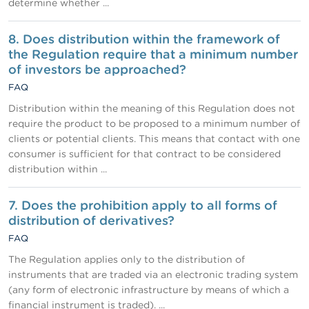
determine whether ...
8. Does distribution within the framework of
the Regulation require that a minimum number
of investors be approached?
FAQ
Distribution within the meaning of this Regulation does not
require the product to be proposed to a minimum number of
clients or potential clients. This means that contact with one
consumer is sufficient for that contract to be considered
distribution within ...
7. Does the prohibition apply to all forms of
distribution of derivatives?
FAQ
The Regulation applies only to the distribution of
instruments that are traded via an electronic trading system
(any form of electronic infrastructure by means of which a
financial instrument is traded). ...