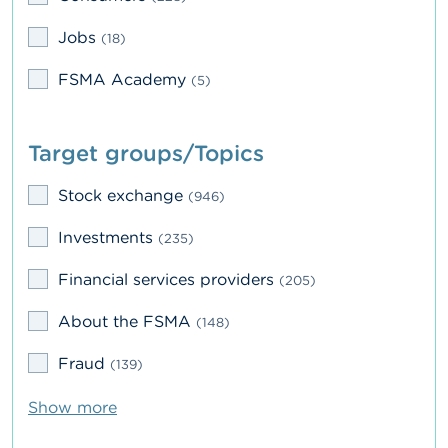
A
Jobs
(18)
b
o
FSMA Academy
(5)
u
t
t
h
Target groups/Topics
e
F
S
Stock exchange
(946)
M
A
Investments
(235)
N
Financial services providers
(205)
e
w
About the FSMA
(148)
s
&
Fraud
(139)
W
a
r
Show more
n
i