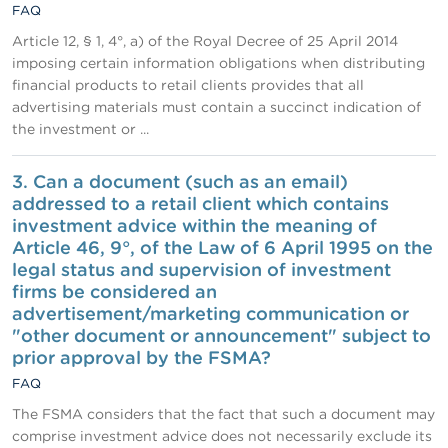
FAQ
Article 12, § 1, 4°, a) of the Royal Decree of 25 April 2014
imposing certain information obligations when distributing
financial products to retail clients provides that all
advertising materials must contain a succinct indication of
the investment or ...
3. Can a document (such as an email)
addressed to a retail client which contains
investment advice within the meaning of
Article 46, 9°, of the Law of 6 April 1995 on the
legal status and supervision of investment
firms be considered an
advertisement/marketing communication or
"other document or announcement" subject to
prior approval by the FSMA?
FAQ
The FSMA considers that the fact that such a document may
comprise investment advice does not necessarily exclude its