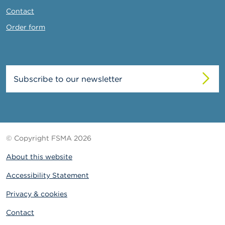
Contact
Order form
Subscribe to our newsletter
© Copyright FSMA 2026
About this website
Accessibility Statement
Privacy & cookies
Contact