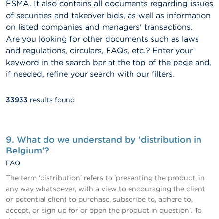
FSMA. It also contains all documents regarding issues
of securities and takeover bids, as well as information
on listed companies and managers' transactions.
Are you looking for other documents such as laws
and regulations, circulars, FAQs, etc.? Enter your
keyword in the search bar at the top of the page and,
if needed, refine your search with our filters.
33933
results found
Fulltext
search
9. What do we understand by 'distribution in
Belgium'?
FAQ
The term 'distribution' refers to 'presenting the product, in
any way whatsoever, with a view to encouraging the client
or potential client to purchase, subscribe to, adhere to,
accept, or sign up for or open the product in question'. To