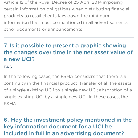
Article 12 of the Royal Decree of 25 April 2014 imposing
certain information obligations when distributing financial
products to retail clients lays down the minimum
information that must be mentioned in all advertisements,
other documents or announcements ...
7. Is it possible to present a graphic showing
the changes over time in the net asset value of
a new UCI?
FAQ
In the following cases, the FSMA considers that there is a
continuity in the financial product: transfer of all the assets
of a single existing UCI1 to a single new UCI; absorption of a
single existing UCI by a single new UCI. In these cases, the
FSMA ...
6. May the investment policy mentioned in the
key information document for a UCI be
included in full in an advertising document?