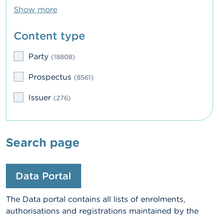
Show more
Content type
Party
(18808)
Prospectus
(8561)
Issuer
(276)
Search page
Data Portal
The Data portal contains all lists of enrolments,
authorisations and registrations maintained by the