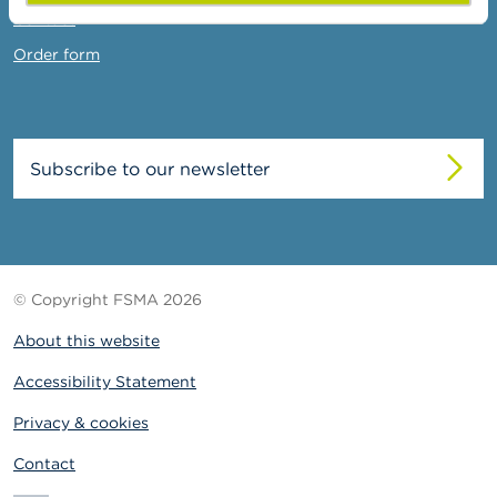
Contact
Order form
Subscribe to our newsletter
© Copyright FSMA 2026
About this website
Accessibility Statement
Privacy & cookies
Contact