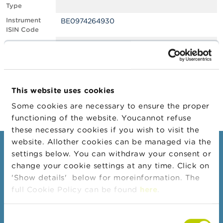
Type
A
Instrument
BE0974264930
b
ISIN Code
o
u
Position
0.50
t
Value
t
Position Date
07/02/2022
h
e
Change
18/02/2022
F
This website uses cookies
Position Date
S
M
Some cookies are necessary to ensure the proper
A
functioning of the website. Youcannot refuse
these necessary cookies if you wish to visit the
N
website. Allother cookies can be managed via the
e
Consumers
settings below. You can withdraw your consent or
w
s
change your cookie settings at any time. Click on
Topics
&
'Show details' below for moreinformation. The
W
Warnings & sanctions
full Cookie Policy can be found
here
.
a
r
Complaints
n
Consent
Beware of fraud
i