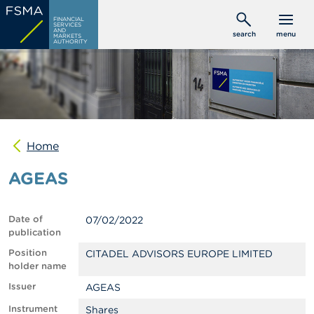
Skip
C
FINANCIAL
to
SERVICES
o
AND
search
menu
MARKETS
main
n
AUTHORITY
s
content
u
m
e
r
s
Home
P
r
AGEAS
o
f
e
s
Date of
07/02/2022
s
publication
i
o
Position
CITADEL ADVISORS EUROPE LIMITED
n
holder name
a
Issuer
AGEAS
l
s
Instrument
Shares