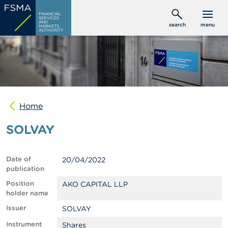
Skip
C
FINANCIAL
to
SERVICES
o
AND
search
menu
MARKETS
main
n
AUTHORITY
s
content
u
m
e
r
s
Home
P
r
SOLVAY
o
f
e
s
Date of
20/04/2022
s
publication
i
o
Position
AKO CAPITAL LLP
n
holder name
a
Issuer
SOLVAY
l
s
Instrument
Shares