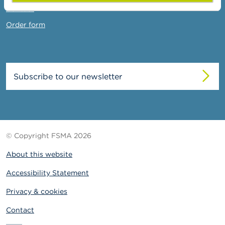
Contact
Order form
Subscribe to our newsletter
© Copyright FSMA 2026
About this website
Accessibility Statement
Privacy & cookies
Contact