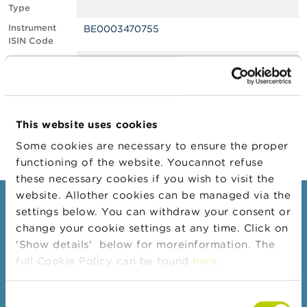
Type
A
Instrument
BE0003470755
b
ISIN Code
o
u
Position
0.61
t
Value
t
Position Date
20/04/2022
h
e
Change
21/04/2022
F
This website uses cookies
Position Date
S
M
Some cookies are necessary to ensure the proper
A
functioning of the website. Youcannot refuse
these necessary cookies if you wish to visit the
N
website. Allother cookies can be managed via the
e
Consumers
settings below. You can withdraw your consent or
w
s
change your cookie settings at any time. Click on
Topics
&
'Show details' below for moreinformation. The
W
Warnings & sanctions
full Cookie Policy can be found
here
.
a
r
Complaints
n
Consent
Beware of fraud
i