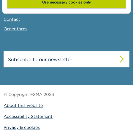
News & Warnings
Use necessary cookies only
Links
Contact
Order form
Subscribe to our newsletter
© Copyright FSMA 2026
About this website
Accessibility Statement
Privacy & cookies