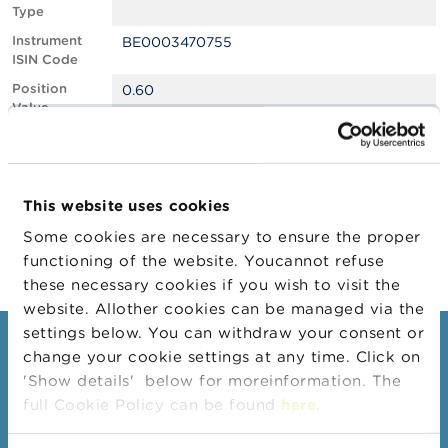
Type
A
Instrument
BE0003470755
b
ISIN Code
o
u
Position
0.60
t
Value
t
Position
637506
h
Quantity
e
F
Position Date
15/01/2024
S
This website uses cookies
M
Change
17/01/2024
A
Some cookies are necessary to ensure the proper
Position Date
functioning of the website. Youcannot refuse
N
these necessary cookies if you wish to visit the
e
website. Allother cookies can be managed via the
w
s
settings below. You can withdraw your consent or
Consumers
&
change your cookie settings at any time. Click on
W
'Show details' below for moreinformation. The
a
Topics
r
full Cookie Policy can be found
here
.
Warnings & sanctions
n
i