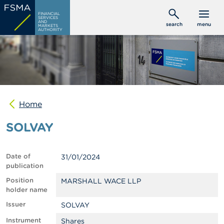
Skip
C
FINANCIAL
to
SERVICES
o
AND
search
menu
MARKETS
main
n
AUTHORITY
s
content
u
m
e
r
s
Home
P
r
SOLVAY
o
f
e
s
Date of
31/01/2024
s
publication
i
o
Position
MARSHALL WACE LLP
n
holder name
a
Issuer
SOLVAY
l
s
Instrument
Shares