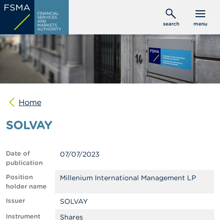
Skip
C
FINANCIAL
to
SERVICES
o
AND
search
menu
MARKETS
main
n
AUTHORITY
s
content
u
m
e
r
s
Home
P
r
SOLVAY
o
f
e
s
Date of
07/07/2023
s
publication
i
o
Position
Millenium International Management LP
n
holder name
a
Issuer
SOLVAY
l
s
Instrument
Shares