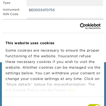
Type
A
Instrument
BE0003470755
b
ISIN Code
o
u
Position
0.69
t
Value
t
Position Date
07/07/2023
h
e
Change
25/07/2023
F
This website uses cookies
Position Date
S
M
Some cookies are necessary to ensure the proper
A
functioning of the website. Youcannot refuse
these necessary cookies if you wish to visit the
N
website. Allother cookies can be managed via the
e
Consumers
settings below. You can withdraw your consent or
w
s
change your cookie settings at any time. Click on
Topics
&
'Show details' below for moreinformation. The
W
Warnings & sanctions
full Cookie Policy can be found
here
.
a
r
Complaints
n
Consent
Beware of fraud
i