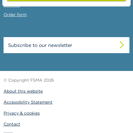
Contact
Order form
Subscribe to our newsletter
© Copyright FSMA 2026
About this website
Accessibility Statement
Privacy & cookies
Contact