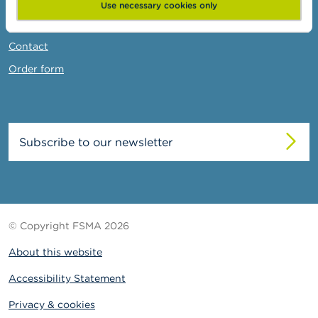
News & Warnings
Use necessary cookies only
Links
Contact
Order form
Subscribe to our newsletter
© Copyright FSMA 2026
About this website
Accessibility Statement
Privacy & cookies