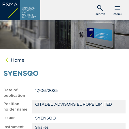
Skip
C
FINANCIAL
to
SERVICES
o
AND
search
menu
MARKETS
main
n
AUTHORITY
s
content
u
m
e
r
s
Home
P
r
SYENSQO
o
f
e
s
Date of
17/06/2025
s
publication
i
o
Position
CITADEL ADVISORS EUROPE LIMITED
n
holder name
a
Issuer
SYENSQO
l
s
Instrument
Shares