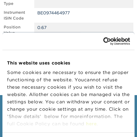
Type
A
Instrument
BE0974464977
b
ISIN Code
o
u
Position
0.67
t
Value
t
Position
699571
h
Quantity
e
F
Position Date
16/06/2025
S
This website uses cookies
M
Change
17/06/2025
A
Some cookies are necessary to ensure the proper
Position Date
functioning of the website. Youcannot refuse
N
these necessary cookies if you wish to visit the
e
website. Allother cookies can be managed via the
w
s
settings below. You can withdraw your consent or
Consumers
&
change your cookie settings at any time. Click on
W
'Show details' below for moreinformation. The
a
Topics
r
full Cookie Policy can be found
here
.
Warnings & sanctions
n
i