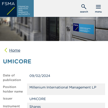
Skip
C
FINANCIAL
to
SERVICES
o
AND
search
menu
MARKETS
main
n
AUTHORITY
s
content
u
m
e
r
s
Home
P
r
UMICORE
o
f
e
s
Date of
09/02/2024
s
publication
i
o
Position
Millenium International Management LP
n
holder name
a
Issuer
UMICORE
l
s
Instrument
Shares