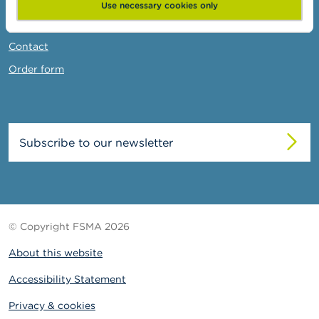
News & Warnings
Use necessary cookies only
Links
Contact
Order form
Subscribe to our newsletter
© Copyright FSMA 2026
About this website
Accessibility Statement
Privacy & cookies