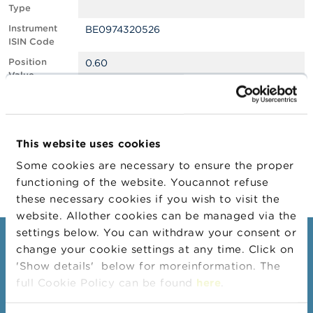
Type
A
Instrument
BE0974320526
b
ISIN Code
o
u
Position
0.60
t
Value
t
Position
1502569
h
Quantity
e
F
Position Date
08/02/2024
S
This website uses cookies
M
Change
15/02/2024
A
Some cookies are necessary to ensure the proper
Position Date
functioning of the website. Youcannot refuse
N
these necessary cookies if you wish to visit the
e
website. Allother cookies can be managed via the
w
s
settings below. You can withdraw your consent or
Consumers
&
change your cookie settings at any time. Click on
W
'Show details' below for moreinformation. The
a
Topics
r
full Cookie Policy can be found
here
.
Warnings & sanctions
n
i