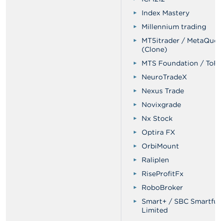
Index Mastery
Millennium trading
MT5itrader / MetaQuo
(Clone)
MTS Foundation / ToF
NeuroTradeX
Nexus Trade
Novixgrade
Nx Stock
Optira FX
OrbiMount
Raliplen
RiseProfitFx
RoboBroker
Smart+ / SBC Smartfu
Limited