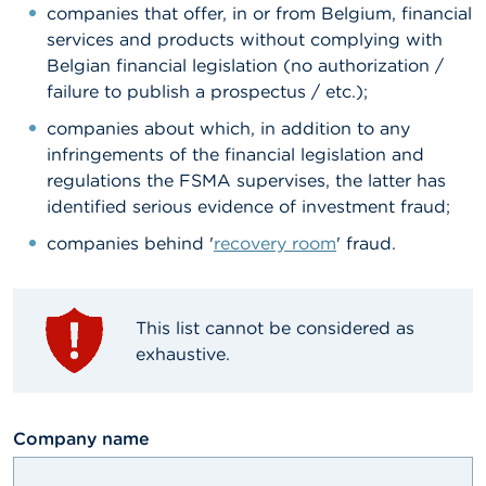
companies that offer, in or from Belgium, financial
A
services and products without complying with
b
Belgian financial legislation (no authorization /
o
failure to publish a prospectus / etc.);
u
t
companies about which, in addition to any
t
h
infringements of the financial legislation and
e
regulations the FSMA supervises, the latter has
F
identified serious evidence of investment fraud;
S
M
companies behind '
recovery room
' fraud.
A
N
e
This list cannot be considered as
w
exhaustive.
s
&
W
a
textfield
Company name
r
n
i