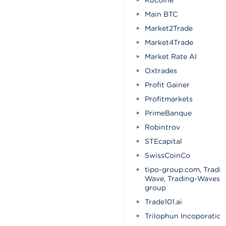
Kucoine
Main BTC
Market2Trade
Market4Trade
Market Rate AI
Oxtrades
Profit Gainer
Profitmarkets
PrimeBanque
Robintrov
STEcapital
SwissCoinCo
tipo-group.com, Tradin
Wave, Trading-Waves T
group
Trade101.ai
Trilophun Incoporation