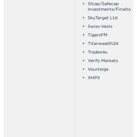
Sfcap/Safecap
Investments/Finalto
SkyTarget Ltd
Swiss-Vests
TigersFM
Titanwealth24
Tradex4u
Verify Markets
Vourteige
XHPX