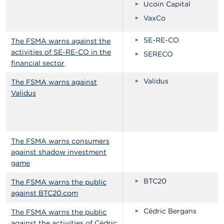
Ucoin Capital
VaxCo
SE-RE-CO
The FSMA warns against the
activities of SE-RE-CO in the
SERECO
financial sector
Validus
The FSMA warns against
Validus
The FSMA warns consumers
against shadow investment
game
BTC20
The FSMA warns the public
against BTC20.com
Cédric Bergans
The FSMA warns the public
against the activities of Cédric