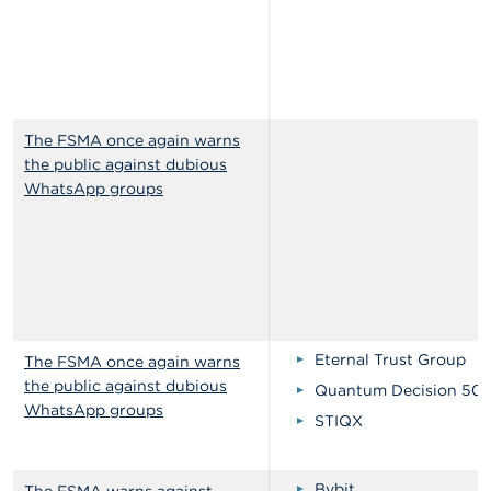
The FSMA once again warns
the public against dubious
WhatsApp groups
Eternal Trust Group
The FSMA once again warns
the public against dubious
Quantum Decision 50
WhatsApp groups
STIQX
Bybit