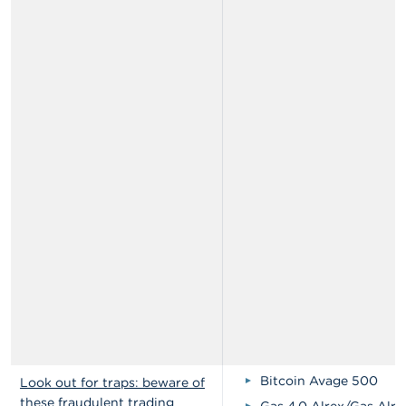
Bitcoin Avage 500
Look out for traps: beware of
these fraudulent trading