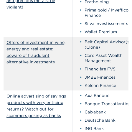
and precious metals: be
Pratholding
vigilant!
Primalgold / Myeffico
Finance
Silva Investissements
Wallet Premium
Beit Capital Advisor(s)
Offers of investment in wine,
(Clone)
energy and real estate:
beware of fraudulent
Core Asset Wealth
Management
alternative investments
Financière FVS
JMBE Finances
Kelenn Finance
Axa Banque
Online advertising of savings
products with very enticing
Banque Transatlantiqu
returns? Watch out for
Caixabank
scammers posing as banks
Deutsche Bank
ING Bank