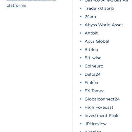
Gas 4.0 Alrex/Gas Alre
platforms
Trade 7.0 sprix
24era
Abyss World Asset
Antbit
Axys Global
Bit4eu
Bit-wise
Coineuro
Delta24
Finkea
FX Tampa
Globalconnect24
High Forecast
Investment Peak
JPMreview