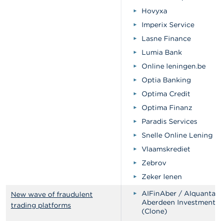
Hovyxa
Imperix Service
Lasne Finance
Lumia Bank
Online leningen.be
Optia Banking
Optima Credit
Optima Finanz
Paradis Services
Snelle Online Lening
Vlaamskrediet
Zebrov
Zeker lenen
AIFinAber / AIquantab
New wave of fraudulent
Aberdeen Investments
trading platforms
(Clone)