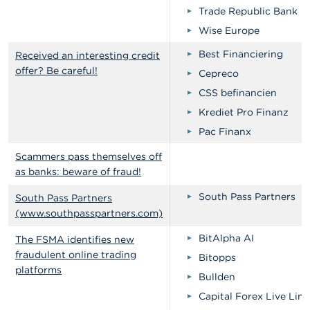
Trade Republic Bank
Wise Europe
Best Financiering
Received an interesting credit
offer? Be careful!
Cepreco
CSS befinancien
Krediet Pro Finanz
Pac Finanx
Scammers pass themselves off
as banks: beware of fraud!
South Pass Partners
South Pass Partners
(www.southpasspartners.com)
BitAlpha AI
The FSMA identifies new
fraudulent online trading
Bitopps
platforms
Bullden
Capital Forex Live Lim