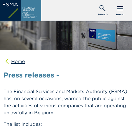
Skip
C
FINANCIAL
to
SERVICES
o
AND
search
menu
MARKETS
main
n
AUTHORITY
s
content
u
m
e
r
s
Home
P
r
Press releases -
o
f
e
s
The Financial Services and Markets Authority (FSMA)
s
has, on several occasions, warned the public against
i
the activities of various companies that are operating
o
n
unlawfully in Belgium.
a
l
The list includes:
s