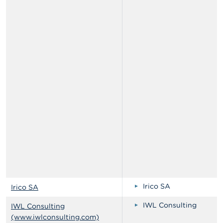
Irico SA
Irico SA
IWL Consulting
IWL Consulting
(www.iwlconsulting.com)