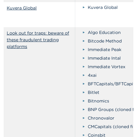
Kuvera Global
Kuvera Global
Algo Education
Look out for traps: beware of
these fraudulent trading
Bitcode Method
platforms
Immediate Peak
Immediate Intal
Immediate Vortex
4xai
BFTCapitals/BFTCapita
Bitlet
Bitnomics
BNP Groups (cloned fi
Chronovalor
CMCapitals (cloned fir
Coinsbit