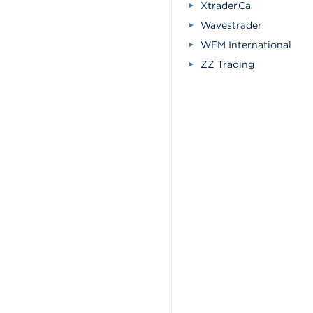
Xtrader.Ca
Wavestrader
WFM International
ZZ Trading