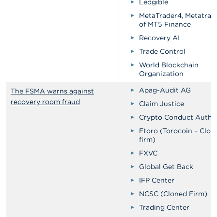
Ledgible
MetaTrader4, Metatrad
of MT5 Finance
Recovery AI
Trade Control
World Blockchain
Organization
Apag-Audit AG
The FSMA warns against
recovery room fraud
Claim Justice
Crypto Conduct Author
Etoro (Torocoin – Clon
firm)
FXVC
Global Get Back
IFP Center
NCSC (Cloned Firm)
Trading Center