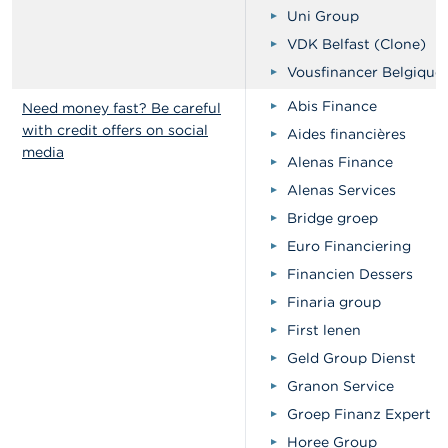
Uni Group
VDK Belfast (Clone)
Vousfinancer Belgique
Abis Finance
Need money fast? Be careful
with credit offers on social
Aides financières
media
Alenas Finance
Alenas Services
Bridge groep
Euro Financiering
Financien Dessers
Finaria group
First lenen
Geld Group Dienst
Granon Service
Groep Finanz Expert
Horee Group