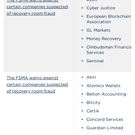
The FSMA warns against
certain companies suspected
Cyber Justice
of recovery room fraud
European Blockchain
Association
GL Markets
Money Recovery
Ombudsman Financial
Services
Sentinel
Akin
The FSMA warns against
certain companies suspected
Atomics Wallets
of recovery room fraud
Belton Accounting
Bitcity
Certik
Concord Services
Guardian Limited