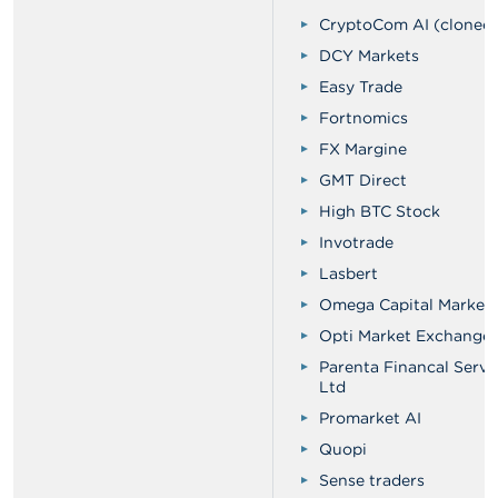
CryptoCom AI (cloned 
DCY Markets
Easy Trade
Fortnomics
FX Margine
GMT Direct
High BTC Stock
Invotrade
Lasbert
Omega Capital Market
Opti Market Exchange
Parenta Financal Servi
Ltd
Promarket AI
Quopi
Sense traders