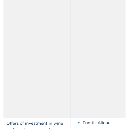
Pontils Alinau
Offers of investment in wine