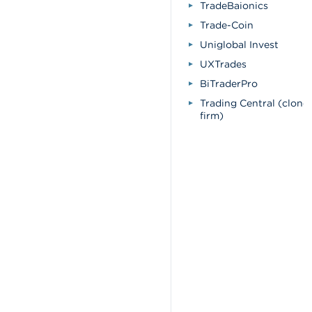
TradeBaionics
Trade-Coin
Uniglobal Invest
UXTrades
BiTraderPro
Trading Central (clone
firm)