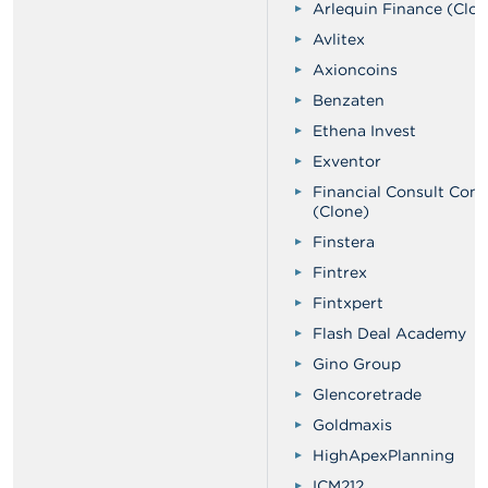
Arlequin Finance (Clon
Avlitex
Axioncoins
Benzaten
Ethena Invest
Exventor
Financial Consult Com
(Clone)
Finstera
Fintrex
Fintxpert
Flash Deal Academy
Gino Group
Glencoretrade
Goldmaxis
HighApexPlanning
ICM212