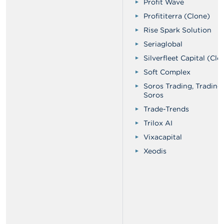
Profit Wave
Profititerra (Clone)
Rise Spark Solution
Seriaglobal
Silverfleet Capital (Clo
Soft Complex
Soros Trading, Trading
Soros
Trade-Trends
Trilox AI
Vixacapital
Xeodis