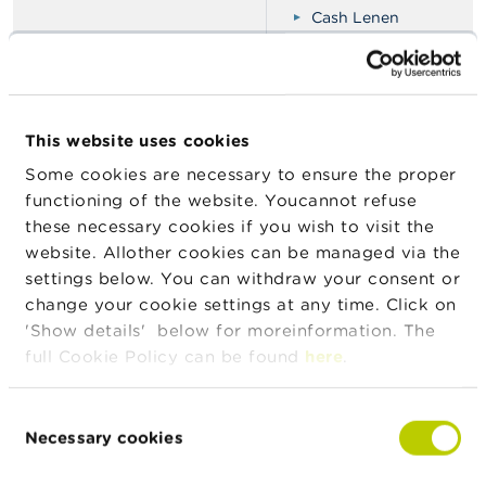
Cash Lenen
CMSIQ
Credsolux
Crets Beheer
Direct-Lening
This website uses cookies
Doric Finance
Some cookies are necessary to ensure the proper
functioning of the website. Youcannot refuse
Eurofins Agence
these necessary cookies if you wish to visit the
Financiële regularisati
website. Allother cookies can be managed via the
Finanturbo
settings below. You can withdraw your consent or
Finanz krediet
change your cookie settings at any time. Click on
Finax (Clone)
'Show details' below for moreinformation. The
Groep Kapitalis
full Cookie Policy can be found
here
.
Groep-Financien
Horyten
Consent
Necessary cookies
Selection
Korenixunion
Krediet Zeker