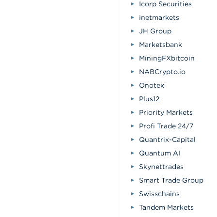
Icorp Securities
inetmarkets
JH Group
Marketsbank
MiningFXbitcoin
NABCrypto.io
Onotex
Plus12
Priority Markets
Profi Trade 24/7
Quantrix-Capital
Quantum AI
Skynettrades
Smart Trade Group
Swisschains
Tandem Markets