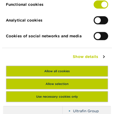
Krediet48
Functional cookies
Kredit Chris (Clone)
Le Bon Emprunt
Analytical cookies
Lenen-Nu
Lopesgroups
Cookies of social networks and media
Money Snel Service
Nationale Krediet
Ola Krediet
Show details
Prêteur riquier
Rescousse Credit
Allow all cookies
SEDEF Bank
SGF Compagnie
Allow selection
SGF-Compagny
Crédit Sofinco (Clone)
Use necessary cookies only
Spon Bedrijf
Ultrafin Group