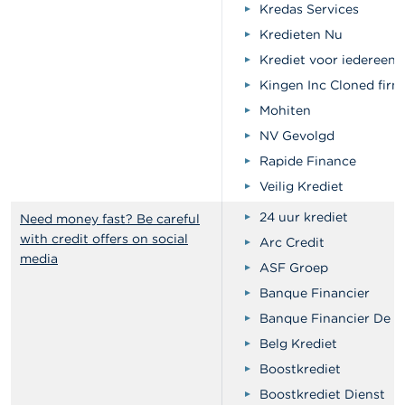
Kredas Services
Kredieten Nu
Krediet voor iedereen
Kingen Inc Cloned firm
Mohiten
NV Gevolgd
Rapide Finance
Veilig Krediet
24 uur krediet
Need money fast? Be careful
with credit offers on social
Arc Credit
media
ASF Groep
Banque Financier
Banque Financier De Vi
Belg Krediet
Boostkrediet
Boostkrediet Dienst