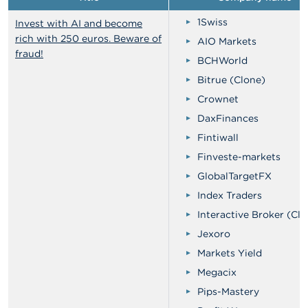
1Swiss
Invest with AI and become
rich with 250 euros. Beware of
AIO Markets
fraud!
BCHWorld
Bitrue (Clone)
Crownet
DaxFinances
Fintiwall
Finveste-markets
GlobalTargetFX
Index Traders
Interactive Broker (Clo
Jexoro
Markets Yield
Megacix
Pips-Mastery