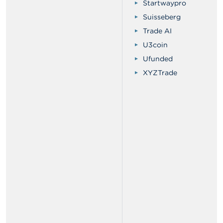
Startwaypro
Suisseberg
Trade AI
U3coin
Ufunded
XYZTrade