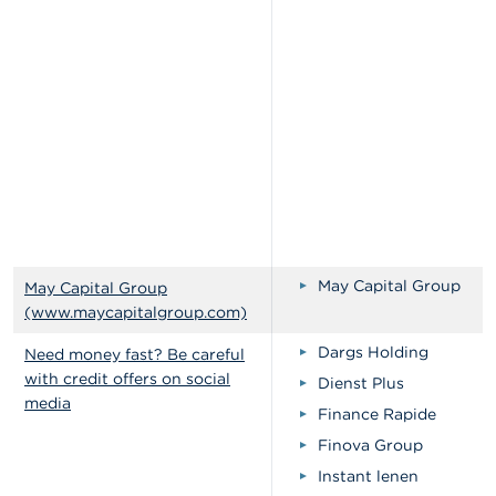
May Capital Group
May Capital Group
(www.maycapitalgroup.com)
Dargs Holding
Need money fast? Be careful
with credit offers on social
Dienst Plus
media
Finance Rapide
Finova Group
Instant lenen