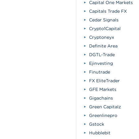
Capital One Markets
Capitals Trade FX
Cedar Signals
Crypto1Capital
Cryptoneyx
Definite Area
DGTL-Trade
Ejinvesting
Finutrade
FX EliteTrader
GFE Markets
Gigachains
Green Capitalz
Greenlinepro
Gstock
Hubblebit