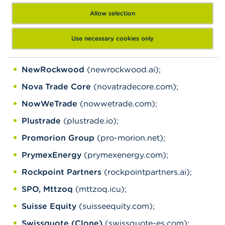
area.lotmentcapital-v2.com, trading-
Allow selection
area.lotmentcapital-v3.com, trading-
area.lotmentcapital-v5.com);
Use necessary cookies only
MSF
(msf.global);
NewRockwood
(newrockwood.ai);
Nova Trade Core
(novatradecore.com);
NowWeTrade
(nowwetrade.com);
Plustrade
(plustrade.io);
Promorion Group
(pro-morion.net);
PrymexEnergy
(prymexenergy.com);
Rockpoint Partners
(rockpointpartners.ai);
SPO, Mttzoq
(mttzoq.icu);
Suisse Equity
(suisseequity.com);
Swissquote (Clone)
(swissquote-es.com);