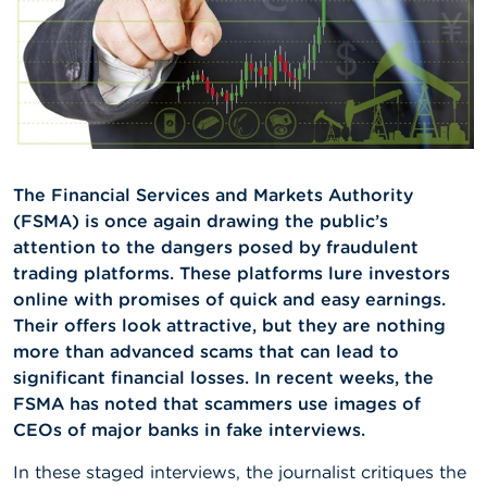
A
b
o
u
t
t
h
e
F
The Financial Services and Markets Authority
S
(FSMA) is once again drawing the public’s
M
attention to the dangers posed by fraudulent
A
trading platforms. These platforms lure investors
online with promises of quick and easy earnings.
N
e
Their offers look attractive, but they are nothing
w
more than advanced scams that can lead to
s
significant financial losses. In recent weeks, the
&
W
FSMA has noted that scammers use images of
a
CEOs of major banks in fake interviews.
r
n
In these staged interviews, the journalist critiques the
i