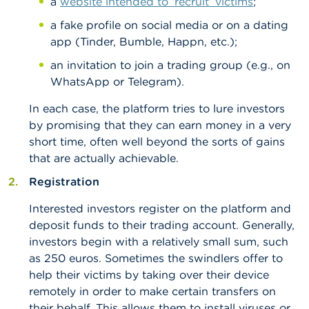
a
website intended to ‘recruit’ victims
;
a fake profile on social media or on a dating
app (Tinder, Bumble, Happn, etc.);
an invitation to join a trading group (e.g., on
WhatsApp or Telegram).
In each case, the platform tries to lure investors
by promising that they can earn money in a very
short time, often well beyond the sorts of gains
that are actually achievable.
Registration
Interested investors register on the platform and
deposit funds to their trading account. Generally,
investors begin with a relatively small sum, such
as 250 euros. Sometimes the swindlers offer to
help their victims by taking over their device
remotely in order to make certain transfers on
their behalf. This allows them to install viruses or