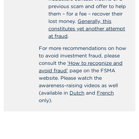
previous scam and offer to help
them – for a fee – recover their
lost money.
Generally, this
constitutes yet another attempt
at fraud
.
For more recommendations on how
to avoid investment fraud, please
consult the
‘How to recognize and
avoid fraud’
page on the FSMA
website. Please watch the
awareness-raising videos as well
(available in
Dutch
and
French
only).