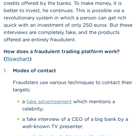
n
credits offered by the banks. To make money, it is
g
better to invest, he continues. This is possible via a
s
revolutionary system in which a person can get rich
quick with an investment of only 250 euros. But these
J
interviews are completely fake, and the products
o
b
offered are entirely fraudulent.
s
How does a fraudulent trading platform work?
(
flowchart
)
C
o
n
Modes of contact
t
a
Fraudsters use various techniques to contact their
c
targets:
t
a
fake advertisement
which mentions a
S
celebrity;
e
a
a fake interview of a CEO of a big bank by a
r
well-known TV presenter;
c
h