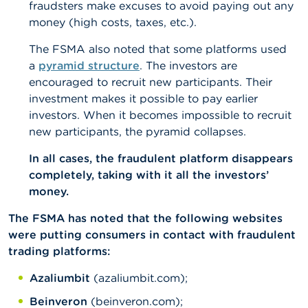
fraudsters make excuses to avoid paying out any
money (high costs, taxes, etc.).
The FSMA also noted that some platforms used
a
pyramid structure
. The investors are
encouraged to recruit new participants. Their
investment makes it possible to pay earlier
investors. When it becomes impossible to recruit
new participants, the pyramid collapses.
In all cases, the fraudulent platform disappears
completely, taking with it all the investors’
money.
The FSMA has noted that the following websites
were putting consumers in contact with fraudulent
trading platforms:
Azaliumbit
(azaliumbit.com);
Beinveron
(beinveron.com);