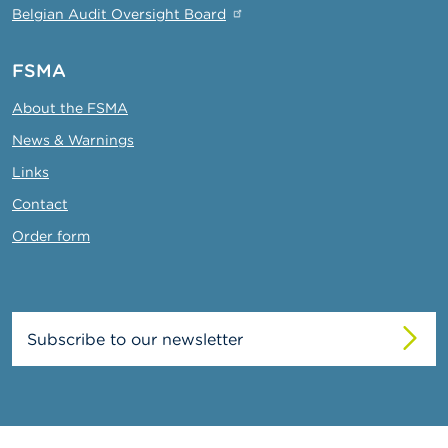
Belgian Audit Oversight Board
FSMA
About the FSMA
News & Warnings
Links
Contact
Order form
Subscribe to our newsletter