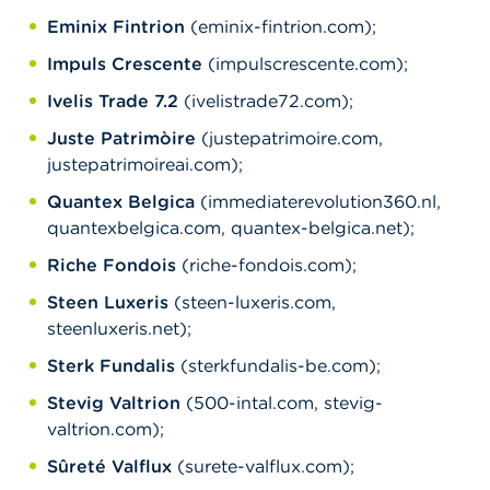
Eminix Fintrion
(eminix-fintrion.com);
Impuls Crescente
(impulscrescente.com);
Ivelis Trade 7.2
(ivelistrade72.com);
Juste Patrimòire
(justepatrimoire.com,
justepatrimoireai.com);
Quantex Belgica
(immediaterevolution360.nl,
quantexbelgica.com, quantex-belgica.net);
Riche Fondois
(riche-fondois.com);
Steen Luxeris
(steen-luxeris.com,
steenluxeris.net);
Sterk Fundalis
(sterkfundalis-be.com);
Stevig Valtrion
(500-intal.com, stevig-
valtrion.com);
Sûreté Valflux
(surete-valflux.com);