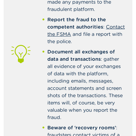
made any payments to the
fraudulent platform.
Report the fraud to the
competent authorities
:
Contact
the FSMA
and file a report with
the police.
Document all exchanges of
data and transactions
: gather
all evidence of your exchanges
of data with the platform,
including emails, messages,
account statements and screen
shots of the transactions. These
items will, of course, be very
valuable when you report the
fraud.
Beware of ‘recovery rooms’
:
fraudsters contact victims of a