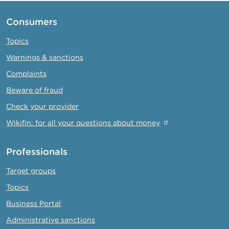
Consumers
Topics
Warnings & sanctions
Complaints
Beware of fraud
Check your provider
Wikifin: for all your questions about money
Professionals
Target groups
Topics
Business Portal
Administrative sanctions