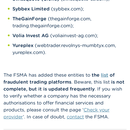
Sybbex Limited
(sybbex.com);
TheGainForge
(thegainforge.com,
trading.thegainforge.com);
Volia Invest AG
(voliainvest-ag.com);
Yureplex
(webtrader.revolnys-mumbtyx.com,
yureplex.com).
The FSMA has added these entities to
the
list
of
fraudulent trading platforms
. Beware, this list
is not
complete, but it is updated frequently
. If you wish
to verify whether a company has the necessary
authorisations to offer financial services and
products, please consult the page ‘
Check your
provider
’. In case of doubt,
contact
the FSMA.