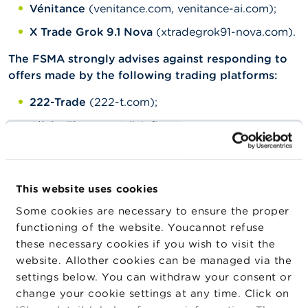
Vénitance
(venitance.com, venitance-ai.com);
X Trade Grok 9.1 Nova
(xtradegrok91-nova.com).
The FSMA strongly advises against responding to
offers made by the following trading platforms:
222-Trade
(222-t.com);
Alivio Finances
(aliviofinances.com,
platform.aliviofinances.com);
Arko Group
(arko-group.com);
Aventor Partners
(aventorpartners.com,
This website uses cookies
platform.aventorpartners.com);
Some cookies are necessary to ensure the proper
functioning of the website. Youcannot refuse
Axstera
(axstera.com);
these necessary cookies if you wish to visit the
CF Trading
(cf-trading.com);
website. Allother cookies can be managed via the
CrystoVision
(crystovision.net);
settings below. You can withdraw your consent or
change your cookie settings at any time. Click on
Eha Markets
(ehamarkets.com);