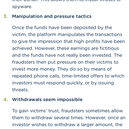
spyware.
Manipulation and pressure tactics
Once the funds have been deposited by the
victim, the platform manipulates the transactions
to give the impression that high profits have been
achieved. However, these earnings are fictitious
and the funds have not really been invested. The
fraudsters then put pressure on their victims to
invest more money. They do so by means of
repeated phone calls, time-limited offers to which
investors must respond quickly, or by issuing
threats.
Withdrawals seem impossible
To gain victims’ trust, fraudsters sometimes allow
them to withdraw several times. However, once an
investor wishes to withdraw a larger amount, the