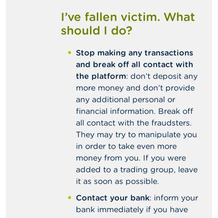
I’ve fallen victim. What
should I do?
Stop making any transactions
and break off all contact with
the platform
: don’t deposit any
more money and don’t provide
any additional personal or
financial information. Break off
all contact with the fraudsters.
They may try to manipulate you
in order to take even more
money from you. If you were
added to a trading group, leave
it as soon as possible.
Contact your bank
: inform your
bank immediately if you have