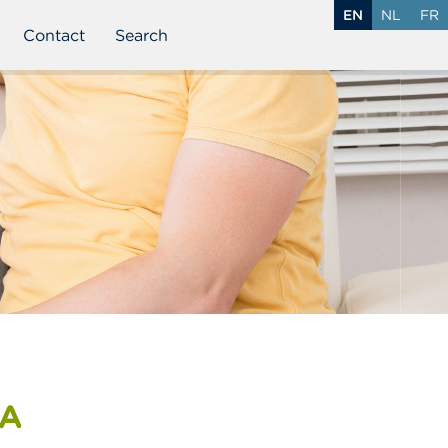
EN
NL
FR
Contact
Search
MA