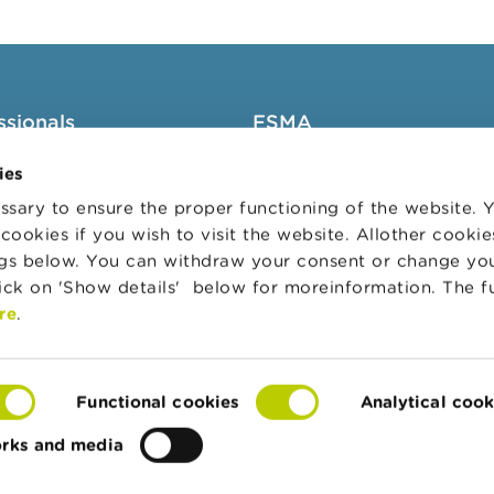
ssionals
FSMA
groups
About the FSMA
ies
News & Warnings
sary to ensure the proper functioning of the website.
cookies if you wish to visit the website. Allother cooki
s Portal
Links
ngs below. You can withdraw your consent or change yo
trative sanctions
Contact
lick on 'Show details' below for moreinformation. The f
 Audit Oversight Board
Order form
re
.
Functional cookies
Analytical cook
orks and media
te
Accessibility Statement
Privacy & cookies
Co