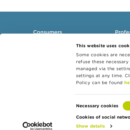
Consumers
Profe
Topics
Target 
This website uses cook
Warnings & sanctions
Topics
Some cookies are neces
refuse these necessary 
Complaints
Busines
managed via the setti
Beware of fraud
Adminis
settings at any time. C
Check your provider
Belgian
Policy can be found
he
Wikifin: for all your questions
about money
Consent
Necessary cookies
Selection
Cookies of social netw
Show details
© Copyright FSMA 2026
About this websi