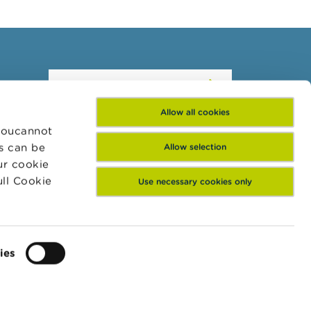
Subscribe to our
newsletter
Allow all cookies
 Youcannot
es can be
Allow selection
ur cookie
ull Cookie
Use necessary cookies only
ies
Subscribe
ntact
Linkedin
Twitter
Follow FSMA on