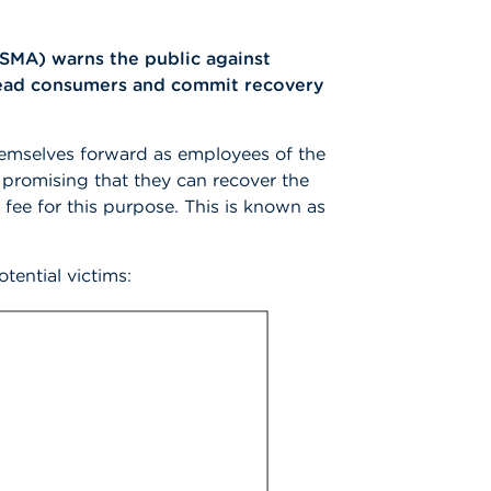
FSMA) warns the public against
slead consumers and commit recovery
emselves forward as employees of the
 promising that they can recover the
fee for this purpose. This is known as
otential victims: