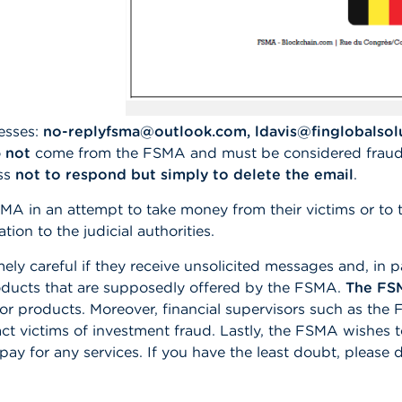
esses:
no-replyfsma@outlook.com, ldavis@finglobalso
o
not
come from the FSMA and must be considered fraud
ess
not to respond but simply to delete the email
.
SMA in an attempt to take money from their victims or to t
on to the judicial authorities.
 careful if they receive unsolicited messages and, in pa
products that are supposedly offered by the FSMA.
The FSM
 or products. Moreover, financial supervisors such as th
t victims of investment fraud. Lastly, the FSMA wishes 
o pay for any services. If you have the least doubt, pleas