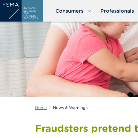
Skip
FINANCIAL
Consumers
Professionals
to
SERVICES
AND
MARKETS
main
AUTHORITY
content
Home
News & Warnings
Fraudsters pretend 