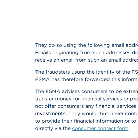
They do so using the following email addr
Emails originating from such addresses d
receive an email from such an email addr
The fraudsters usurp the identity of the F
FSMA has therefore forwarded this informati
The FSMA advises consumers to be extremely
transfer money for financial services or 
not offer consumers any financial services
investments.
They would thus never contac
to provide their financial information or t
directly via the
consumer contact form
.