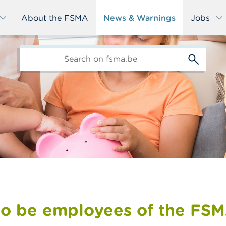
About the FSMA
News & Warnings
Jobs
edit-
s
to be employees of the FS