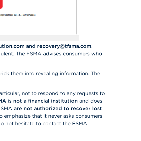
lution.com and recovery@tfsma.com
.
ulent. The FSMA advises consumers who
rick them into revealing information. The
rticular, not to respond to any requests to
A is not a financial institution
and does
e FSMA
are not authorized to recover lost
to emphasize that it never asks consumers
e do not hesitate to contact the FSMA