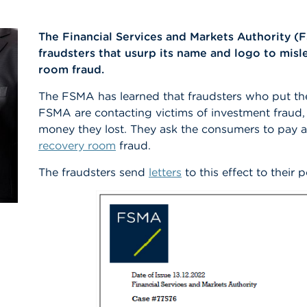
The Financial Services and Markets Authority (
fraudsters that usurp its name and logo to mi
room fraud.
The FSMA has learned that fraudsters who put th
FSMA are contacting victims of investment fraud,
money they lost. They ask the consumers to pay a 
recovery room
fraud.
The fraudsters send
letters
to this effect to their p