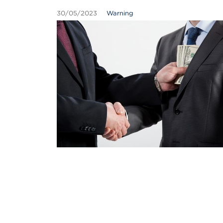
30/05/2023
Warning