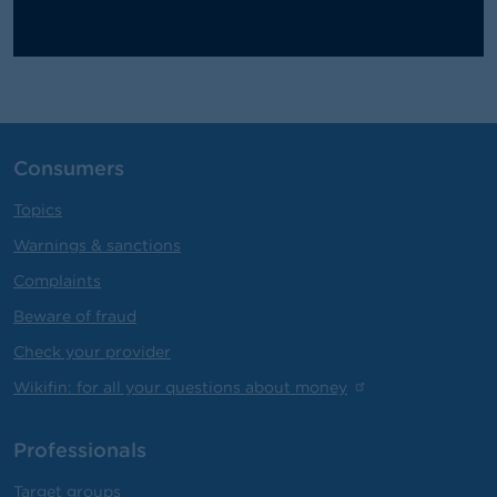
Consumers
Topics
Warnings & sanctions
Complaints
Beware of fraud
Check your provider
Wikifin: for all your questions about money
Professionals
Target groups