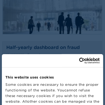
Half-yearly dashboard on fraud
15/07/2026
Press release
Read more
This website uses cookies
Some cookies are necessary to ensure the proper
functioning of the website. Youcannot refuse
these necessary cookies if you wish to visit the
website. Allother cookies can be managed via the