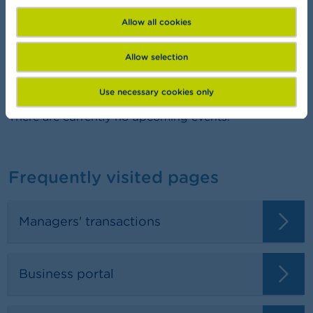
Want to learn more about finance?
Allow all cookies
Allow selection
Agenda
Use necessary cookies only
There are currently no upcoming events.
Frequently visited pages
Managers' transactions
Business portal