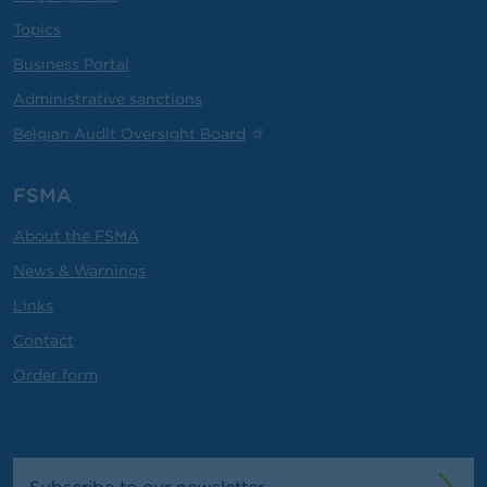
Topics
Business Portal
Administrative sanctions
Belgian Audit Oversight Board
FSMA
About the FSMA
News & Warnings
Links
Contact
Order form
Subscribe to our newsletter