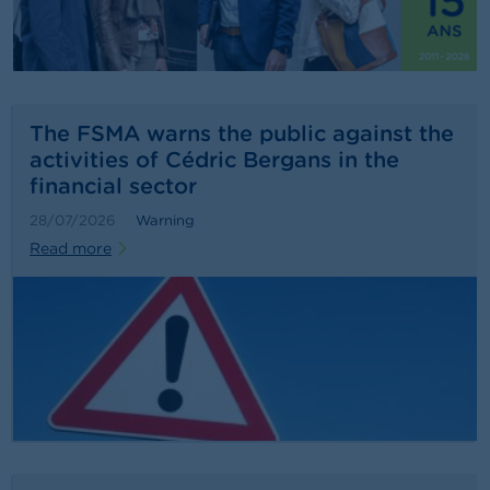
n
g
s
J
o
The FSMA warns the public against the
b
activities of Cédric Bergans in the
s
financial sector
C
28/07/2026
Warning
o
Read more
n
t
a
c
t
S
e
a
r
c
h