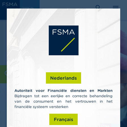
Skip
C
FINANCIAL
to
SERVICES
o
AND
search
menu
MARKETS
main
n
AUTHORITY
s
content
u
m
e
r
s
P
r
o
Consumers
f
Nederlands
e
s
Autoriteit voor Financiële diensten en Markten
s
Bijdragen tot een eerlijke en correcte behandeling
i
van de consument en het vertrouwen in het
o
n
financiële systeem versterken
a
l
Français
s