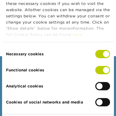
n
then the company must make the information public
these necessary cookies if you wish to visit the
g
without delay. The information to be provided in such
website. Allother cookies can be managed via the
s
a case must take into consideration the state of
settings below. You can withdraw your consent or
advancement of the dossier.
change your cookie settings at any time. Click on
J
'Show details' below for moreinformation. The
o
b
full Cookie Policy can be found
here
.
s
Consent
C
Necessary cookies
Selection
o
n
t
Consumers
a
Functional cookies
c
Topics
t
Warnings & sanctions
Analytical cookies
S
Complaints
e
a
Beware of fraud
Cookies of social networks and media
r
Check your provider
c
h