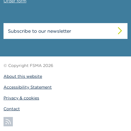
Order form
Subscribe to our newsletter
© Copyright FSMA 2026
About this website
Accessibility Statement
Privacy & cookies
Contact
Subscribe