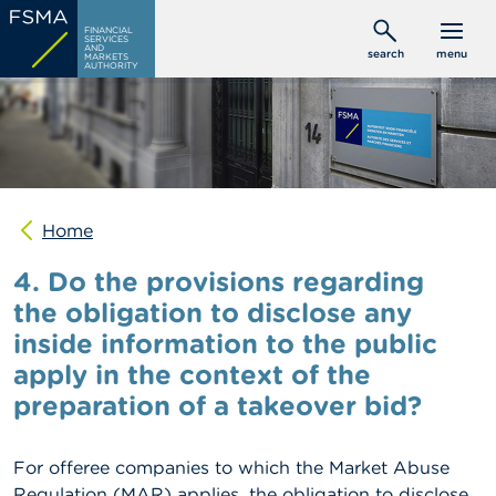
Skip
C
FINANCIAL
to
SERVICES
o
AND
search
menu
MARKETS
main
n
AUTHORITY
s
content
u
m
e
r
s
Home
P
r
4. Do the provisions regarding
o
f
the obligation to disclose any
e
inside information to the public
s
s
apply in the context of the
i
o
preparation of a takeover bid?
n
a
l
For offeree companies to which the Market Abuse
s
Regulation (MAR) applies, the obligation to disclose