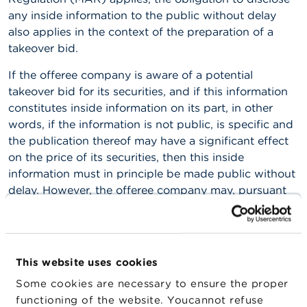
any inside information to the public without delay
A
also applies in the context of the preparation of a
b
o
takeover bid.
u
t
If the offeree company is aware of a potential
t
takeover bid for its securities, and if this information
h
constitutes inside information on its part, in other
e
F
words, if the information is not public, is specific and
S
the publication thereof may have a significant effect
M
on the price of its securities, then this inside
A
information must in principle be made public without
delay. However, the offeree company may, pursuant
N
e
to Article 17, paragraph 4, first subparagraph of the
w
MAR, delay the public disclosure of that inside
s
information, provided the applicable conditions have
&
W
been met.
This website uses cookies
a
r
If, however, the confidential nature can no longer be
Some cookies are necessary to ensure the proper
n
guaranteed (e.g. in the event of a leak to the press),
functioning of the website. Youcannot refuse
i