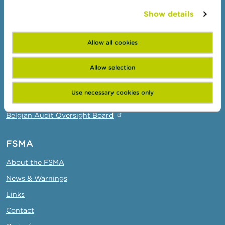
Wikifin: for all your questions about money
Show details
Professionals
Allow all cookies
Target groups
Topics
Allow selection
Business Portal
Use necessary cookies only
Administrative sanctions
Belgian Audit Oversight Board
FSMA
About the FSMA
News & Warnings
Links
Contact