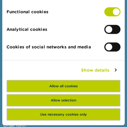
n
g
Functional cookies
s
Professionals
Target groups
J
Analytical cookies
o
Topics
b
s
Business Portal
Cookies of social networks and media
Administrative sanctions
C
o
Belgian Audit Oversight Board
n
Show details
t
a
FSMA
c
t
Allow all cookies
About the FSMA
News & Warnings
S
Allow selection
e
Links
a
Use necessary cookies only
r
Contact
c
h
Order form