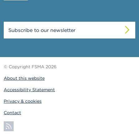
Subscribe to our newsletter
© Copyright FSMA 2026
About this website
Accessibility Statement
Privacy & cookies
Contact
Subscribe