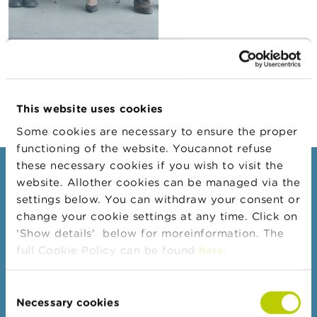
A
b
o
u
Recruitment
t
procedure
t
h
This website uses cookies
e
F
Some cookies are necessary to ensure the proper
S
functioning of the website. Youcannot refuse
M
A
these necessary cookies if you wish to visit the
Consumers
website. Allother cookies can be managed via the
N
settings below. You can withdraw your consent or
Topics
e
change your cookie settings at any time. Click on
w
Warnings & sanctions
'Show details' below for moreinformation. The
s
&
Complaints
full Cookie Policy can be found
here
.
W
Beware of fraud
a
r
Consent
Check your provider
n
Necessary cookies
Selection
i
Wikifin: for all your questions about money