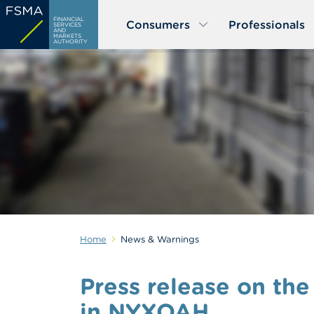
Skip
FINANCIAL
Consumers
Professionals
to
SERVICES
AND
MARKETS
main
AUTHORITY
content
Home
News & Warnings
Press release on the
in NYXOAH