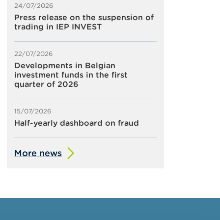
24/07/2026
Press release on the suspension of
trading in IEP INVEST
22/07/2026
Developments in Belgian
investment funds in the first
quarter of 2026
15/07/2026
Half-yearly dashboard on fraud
More news