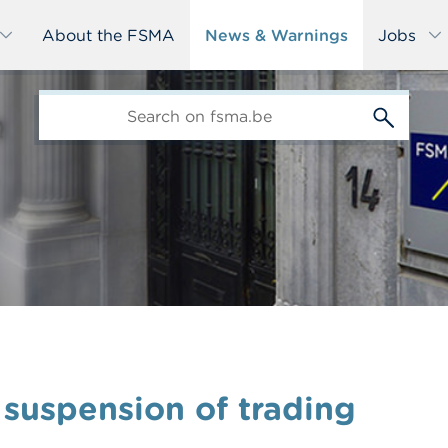
About the FSMA
News & Warnings
Jobs
edit-
s
 suspension of trading