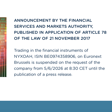
ANNOUNCEMENT BY THE FINANCIAL
SERVICES AND MARKETS AUTHORITY,
PUBLISHED IN APPLICATION OF ARTICLE 78
OF THE LAW OF 21 NOVEMBER 2017
Trading in the financial instruments of
NYXOAH, ISIN BE0974358906, on Euronext
Brussels is suspended on the request of the
company from 5/6/2026 at 8:30 CET until the
publication of a press release.