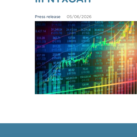
Press release
05/06/2026