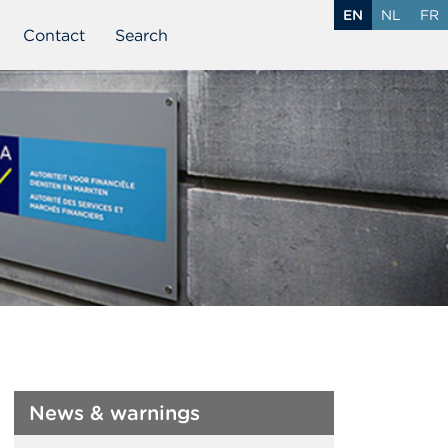
EN
NL
FR
Contact
Search
News & warnings