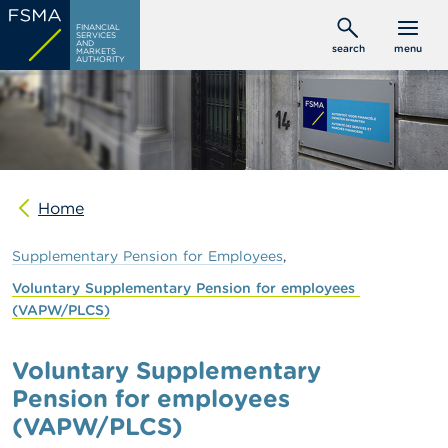
Skip
C
FINANCIAL
to
SERVICES
o
AND
search
menu
MARKETS
main
n
AUTHORITY
s
content
u
m
e
r
s
Home
P
r
o
Supplementary
Pension
for
Employees
f
e
Voluntary
Supplementary
Pension
for
employees
s
(VAPW/PLCS)
s
i
o
Voluntary Supplementary
n
Pension for employees
a
l
(VAPW/PLCS)
s