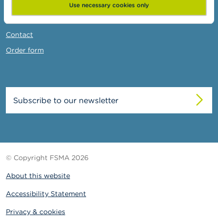
News & Warnings
Use necessary cookies only
Links
Contact
Order form
Subscribe to our newsletter
© Copyright FSMA 2026
About this website
Accessibility Statement
Privacy & cookies