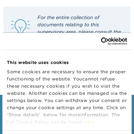
A
b
For the entire collection of
o
documents relating to this
u
t
supervisory area, please consult the
t
French
or
Dutch
site.
h
e
F
S
This website uses cookies
M
A
Some cookies are necessary to ensure the proper
functioning of the website. Youcannot refuse
N
these necessary cookies if you wish to visit the
e
website. Allother cookies can be managed via the
w
s
settings below. You can withdraw your consent or
&
Consumers
change your cookie settings at any time. Click on
W
'Show details' below for moreinformation. The
a
Topics
r
full Cookie Policy can be found
here
.
n
Warnings & sanctions
i