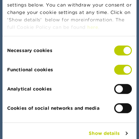
settings below. You can withdraw your consent or
change your cookie settings at any time. Click on
More news and warnings
'Show details' below for moreinformation. The
full Cookie Policy can be found
here
.
Consent
Banker's oath
Necessary cookies
Selection
Functional cookies
Data Portal
Analytical cookies
Find your way quickly in all our lists, documents
and data
Cookies of social networks and media
Show details