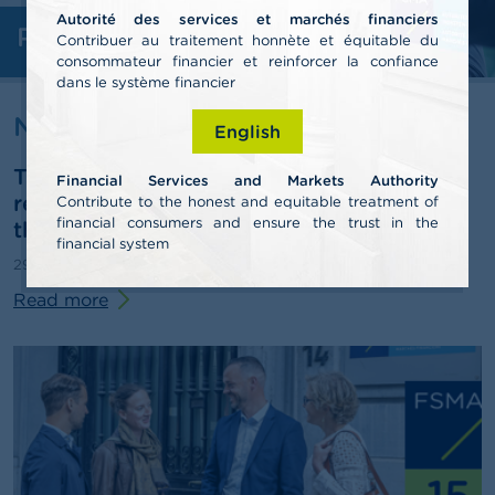
Autorité des services et marchés financiers
Professionals
A
Contribuer au traitement honnète et équitable du
b
consommateur financier et reinforcer la confiance
o
dans le système financier
u
t
News & warnings
English
t
h
The FSMA publishes its 2025 annual
e
Financial Services and Markets Authority
F
report and outlines some pathways for
Contribute to the honest and equitable treatment of
S
financial consumers and ensure the trust in the
third-pillar pensions
M
financial system
A
29/06/2026
Press release
Read more
N
e
w
s
&
W
a
r
n
i