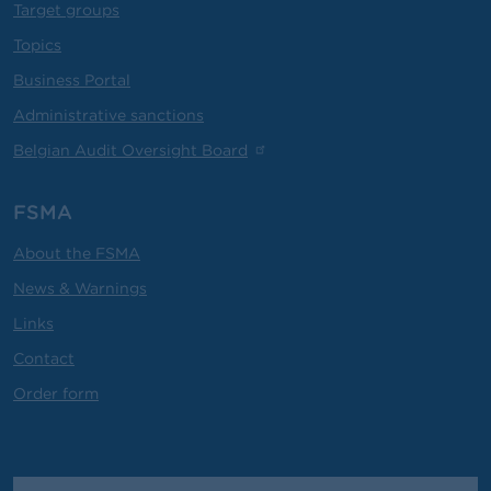
Target groups
Topics
Business Portal
Administrative sanctions
Belgian Audit Oversight Board
FSMA
About the FSMA
News & Warnings
Links
Contact
Order form