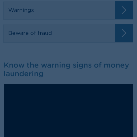
Warnings
Beware of fraud
Know the warning signs of money
laundering