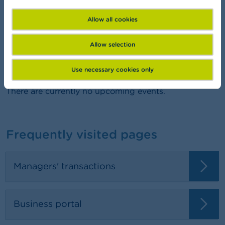
FSMA Academy
Want to learn more about finance?
Allow all cookies
Allow selection
Agenda
Use necessary cookies only
There are currently no upcoming events.
Frequently visited pages
Managers' transactions
Business portal