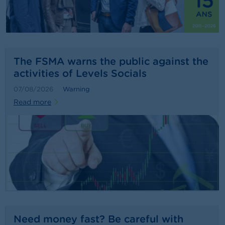
n
g
s
J
o
The FSMA warns the public against the
b
activities of Levels Socials
s
07/08/2026
Warning
C
Read more
o
n
t
a
c
t
S
e
a
r
c
Need money fast? Be careful with
h