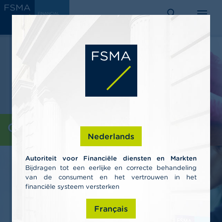
Skip
C
FINANCIAL
to
SERVICES
o
AND
search
menu
MARKETS
main
n
AUTHORITY
s
content
u
m
e
r
s
P
r
o
Consumers
f
Nederlands
e
s
Autoriteit voor Financiële diensten en Markten
s
Bijdragen tot een eerlijke en correcte behandeling
i
van de consument en het vertrouwen in het
o
n
financiële systeem versterken
a
l
Français
s