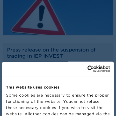
Press release on the suspension of
trading in IEP INVEST
24/07/2026
Press release
Read more
This website uses cookies
Some cookies are necessary to ensure the proper
functioning of the website. Youcannot refuse
these necessary cookies if you wish to visit the
website. Allother cookies can be managed via the