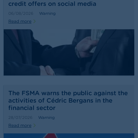
credit offers on social media
06/08/2026
Warning
Read more
The FSMA warns the public against the
activities of Cédric Bergans in the
financial sector
28/07/2026
Warning
Read more