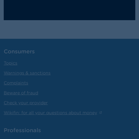
Consumers
Topics
Warnings & sanctions
Complaints
Beware of fraud
Check your provider
Wikifin: for all your questions about money
Professionals