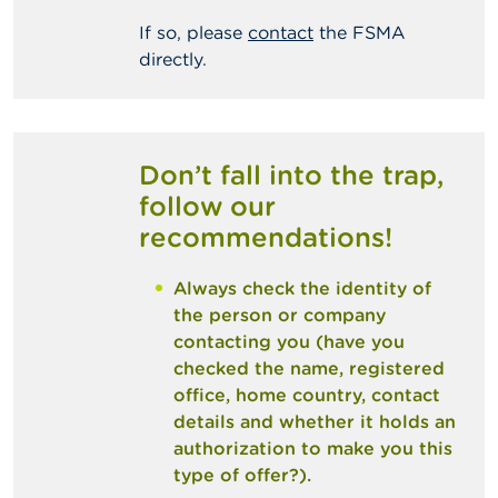
If so, please
contact
the FSMA
directly.
Don’t fall into the trap,
follow our
recommendations!
Always check the identity of
the person or company
contacting you (have you
checked the name, registered
office, home country, contact
details and whether it holds an
authorization to make you this
type of offer?).