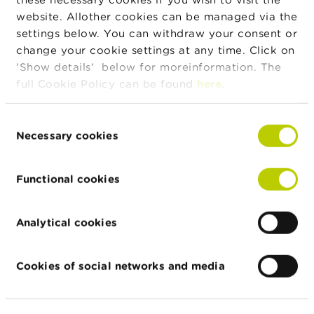
order to detect potential fraud
website. Allother cookies can be managed via the
of this sort.
settings below. You can withdraw your consent or
Be wary if you receive an
change your cookie settings at any time. Click on
unsolicited credit offer via the
'Show details' below for moreinformation. The
internet or via social media.
full Cookie Policy can be found
here
.
Be wary if the person or firm
contacting you uses an email
Consent
address that ends in
Necessary cookies
Selection
@hotmail.com, @gmail.com or
@outlook.com, for example.
Functional cookies
Authorized lenders in principle
use a professional email
Analytical cookies
address.
Be suspicious of any offers of
Cookies of social networks and media
credit on particularly
favourable terms (a loan that is
very large in relation to the