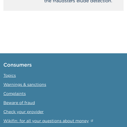
the fraudsters elude detection.
Consumers
Topics
Warnings & sanctions
Complaints
Beware of fraud
Check your provider
Wikifin: for all your questions about money