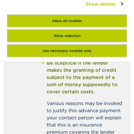
consumer’s financial situation,
Show details
at an extremely low interest
rate, with an unusually long
Allow all cookies
repayment period, etc.),
especially if authorized
Allow selection
lenders would not generally
grant such loans under those
Use necessary cookies only
conditions.
Be sceptical if the lender
makes the granting of credit
subject to the payment of a
sum of money supposedly to
cover certain costs.
Various reasons may be invoked
to justify this advance payment:
your contact person will explain
that this is an insurance
premium covering the lender