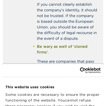
If you cannot clearly establish
the company’s identity, it should
not be trusted. If the company
is based outside the European
Union, you should be aware of
the difficulty of legal recourse in
the event of a dispute.
Be wary as well of ‘cloned
firms’.
These are companies that pass
themselves off as different,
lawful companies even though
they in fact have no connection
with the latter. A close look at
This website uses cookies
the email addresses or contact
Some cookies are necessary to ensure the proper
details for the companies in
functioning of the website. Youcannot refuse
question may prove useful in
these necessary cookies if you wish to visit the