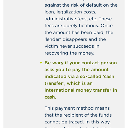
against the risk of default on the
loan, legalization costs,
administrative fees, etc. These
fees are purely fictitious. Once
the amount has been paid, the
‘lender’ disappears and the
victim never succeeds in
recovering the money.
Be wary if your contact person
asks you to pay the amount
indicated via a so-called ‘cash
transfer’, which is an
international money transfer in
cash.
This payment method means
that the recipient of the funds
cannot be traced. In this way,