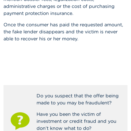
n
administrative charges or the cost of purchasing
g
payment protection insurance.
s
Once the consumer has paid the requested amount,
J
the fake lender disappears and the victim is never
o
b
able to recover his or her money.
s
C
o
n
t
a
c
t
Do you suspect that the offer being
made to you may be fraudulent?
S
e
a
Have you been the victim of
r
investment or credit fraud and you
c
don’t know what to do?
h