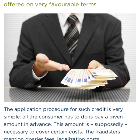
offered on very favourable terms.
A
b
o
u
t
t
h
e
F
S
M
A
N
e
w
s
The application procedure for such credit is very
&
W
simple: all the consumer has to do is pay a given
a
amount in advance. This amount is – supposedly –
r
necessary to cover certain costs. The fraudsters
n
i
mention dossier fees, legalization costs,