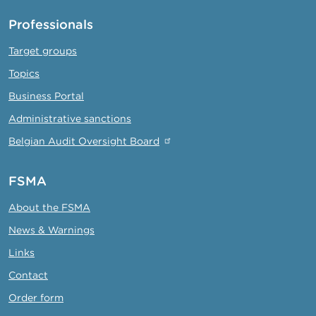
Professionals
Target groups
Topics
Business Portal
Administrative sanctions
Belgian Audit Oversight Board
FSMA
About the FSMA
News & Warnings
Links
Contact
Order form