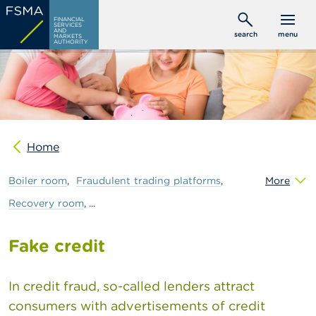
Skip
C
FINANCIAL
to
SERVICES
o
AND
search
menu
MARKETS
main
n
AUTHORITY
s
content
u
m
e
r
s
Home
P
r
o
Boiler
room
Fraudulent
trading
platforms
More
f
e
Recovery
room
s
s
i
Fake credit
o
n
a
In credit fraud, so-called lenders attract
l
consumers with advertisements of credit
s