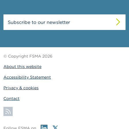
Subscribe to our newsletter
© Copyright FSMA 2026
About this website
Accessibility Statement
Privacy & cookies
Contact
Subscribe
Linkedin
Twitter
Follow FSMA on